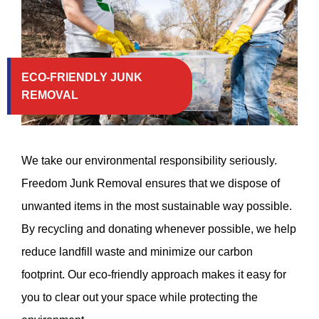
ECO-FRIENDLY JUNK
REMOVAL
We take our environmental responsibility seriously.
Freedom Junk Removal ensures that we dispose of
unwanted items in the most sustainable way possible.
By recycling and donating whenever possible, we help
reduce landfill waste and minimize our carbon
footprint. Our eco-friendly approach makes it easy for
you to clear out your space while protecting the