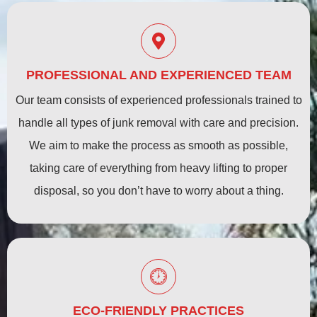
PROFESSIONAL AND EXPERIENCED TEAM
Our team consists of experienced professionals trained to
handle all types of junk removal with care and precision.
We aim to make the process as smooth as possible,
taking care of everything from heavy lifting to proper
disposal, so you don’t have to worry about a thing.
ECO-FRIENDLY PRACTICES