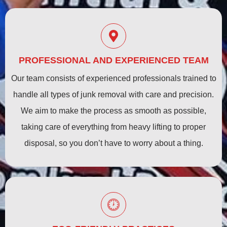
PROFESSIONAL AND EXPERIENCED TEAM
Our team consists of experienced professionals trained to
handle all types of junk removal with care and precision.
We aim to make the process as smooth as possible,
taking care of everything from heavy lifting to proper
disposal, so you don’t have to worry about a thing.