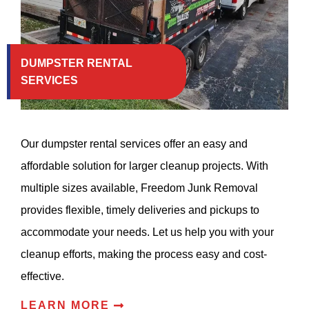
DUMPSTER RENTAL
SERVICES
Our dumpster rental services offer an easy and
affordable solution for larger cleanup projects. With
multiple sizes available, Freedom Junk Removal
provides flexible, timely deliveries and pickups to
accommodate your needs. Let us help you with your
cleanup efforts, making the process easy and cost-
effective.
LEARN MORE