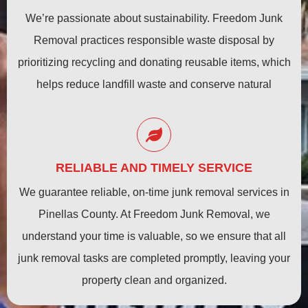
We’re passionate about sustainability. Freedom Junk
Removal practices responsible waste disposal by
prioritizing recycling and donating reusable items, which
helps reduce landfill waste and conserve natural
resources.
RELIABLE AND TIMELY SERVICE
We guarantee reliable, on-time junk removal services in
Pinellas County. At Freedom Junk Removal, we
understand your time is valuable, so we ensure that all
junk removal tasks are completed promptly, leaving your
property clean and organized.