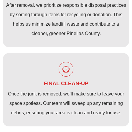
After removal, we prioritize responsible disposal practices
by sorting through items for recycling or donation. This
helps us minimize landfill waste and contribute to a
cleaner, greener Pinellas County.
FINAL CLEAN-UP
Once the junk is removed, we’ll make sure to leave your
space spotless. Our team will sweep up any remaining
debris, ensuring your area is clean and ready for use.