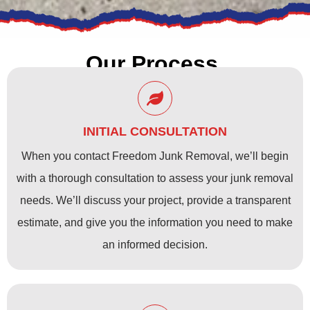
Our Process
INITIAL CONSULTATION
When you contact Freedom Junk Removal, we’ll begin
with a thorough consultation to assess your junk removal
needs. We’ll discuss your project, provide a transparent
estimate, and give you the information you need to make
an informed decision.