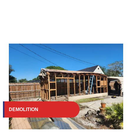
DEMOLITION