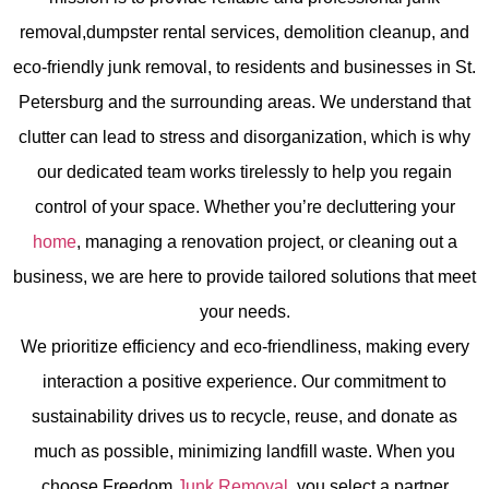
removal,dumpster rental services, demolition cleanup, and
eco-friendly junk removal,
to residents and businesses in St.
Petersburg and the surrounding areas. We understand that
clutter can lead to stress and disorganization, which is why
our dedicated team works tirelessly to help you regain
control of your space. Whether you’re decluttering your
home
, managing a renovation project, or cleaning out a
business, we are here to provide tailored solutions that meet
your needs.
We prioritize efficiency and eco-friendliness, making every
interaction a positive experience. Our commitment to
sustainability drives us to recycle, reuse, and donate as
much as possible, minimizing landfill waste. When you
choose Freedom
Junk Removal
, you select a partner