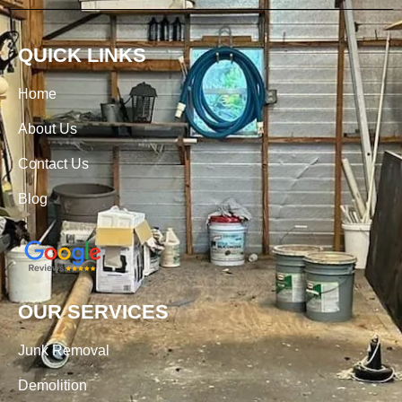
QUICK LINKS
Home
About Us
Contact Us
Blog
OUR SERVICES
Junk Removal
Demolition