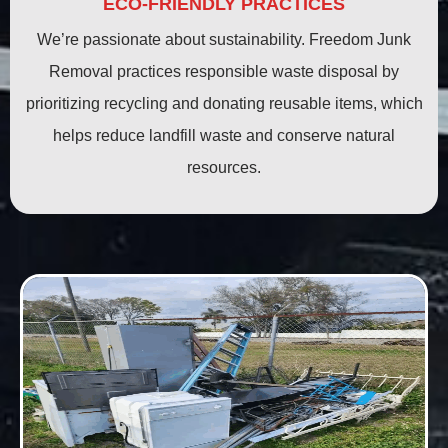
ECO-FRIENDLY PRACTICES
We’re passionate about sustainability. Freedom Junk
Removal practices responsible waste disposal by
prioritizing recycling and donating reusable items, which
helps reduce landfill waste and conserve natural
resources.