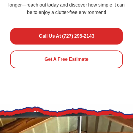
longer—reach out today and discover how simple it can
be to enjoy a clutter-free environment!
Call Us At (727) 295-2143
Get A Free Estimate