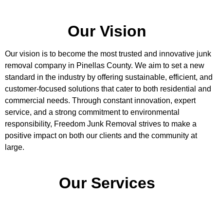
Our Vision
Our vision is to become the most trusted and innovative junk
removal company in Pinellas County. We aim to set a new
standard in the industry by offering sustainable, efficient, and
customer-focused solutions that cater to both residential and
commercial needs. Through constant innovation, expert
service, and a strong commitment to environmental
responsibility, Freedom Junk Removal strives to make a
positive impact on both our clients and the community at
large.
Our Services