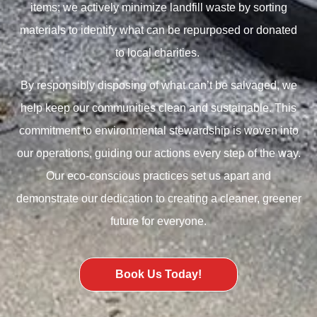
items; we actively minimize landfill waste by sorting
materials to identify what can be repurposed or donated
to local charities.
By responsibly disposing of what can’t be salvaged, we
help keep our communities clean and sustainable. This
commitment to environmental stewardship is woven into
our operations, guiding our actions every step of the way.
Our eco-conscious practices set us apart and
demonstrate our dedication to creating a cleaner, greener
future for everyone.
Book Us Today!