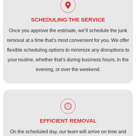
SCHEDULING THE SERVICE
Once you approve the estimate, we’ll schedule the junk
removal at a time that’s most convenient for you. We offer
flexible scheduling options to minimize any disruptions to
your routine, whether that’s during business hours, in the
evening, or over the weekend.
EFFICIENT REMOVAL
On the scheduled day, our team will arrive on time and