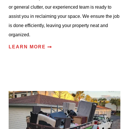
or general clutter, our experienced team is ready to
assist you in reclaiming your space. We ensure the job
is done efficiently, leaving your property neat and
organized.
LEARN MORE