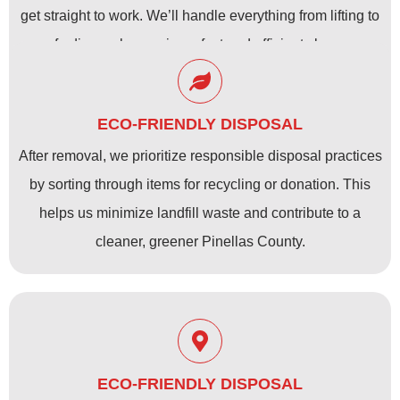
get straight to work. We’ll handle everything from lifting to
safe disposal, ensuring a fast and efficient cleanup.
ECO-FRIENDLY DISPOSAL
After removal, we prioritize responsible disposal practices
by sorting through items for recycling or donation. This
helps us minimize landfill waste and contribute to a
cleaner, greener Pinellas County.
ECO-FRIENDLY DISPOSAL