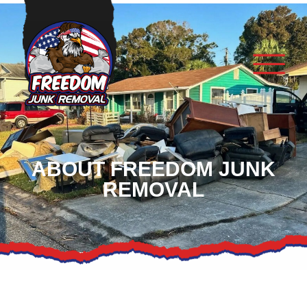
ABOUT FREEDOM JUNK
REMOVAL