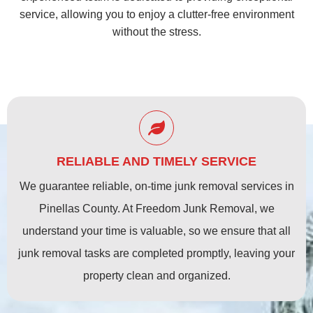
service, allowing you to enjoy a clutter-free environment
without the stress.
RELIABLE AND TIMELY SERVICE
We guarantee reliable, on-time junk removal services in
Pinellas County. At Freedom Junk Removal, we
understand your time is valuable, so we ensure that all
junk removal tasks are completed promptly, leaving your
property clean and organized.