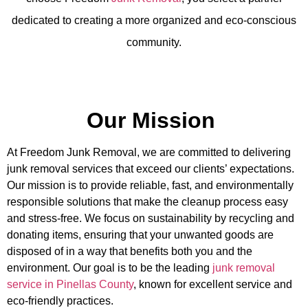
dedicated to creating a more organized and eco-conscious
community.
Our Mission
At
Freedom Junk Removal
, we are committed to delivering
junk removal services that exceed our clients’ expectations.
Our mission is to provide reliable, fast, and environmentally
responsible solutions that make the cleanup process easy
and stress-free. We focus on sustainability by recycling and
donating items, ensuring that your unwanted goods are
disposed of in a way that benefits both you and the
environment. Our goal is to be the leading
junk removal
service in Pinellas County
, known for excellent service and
eco-friendly practices.