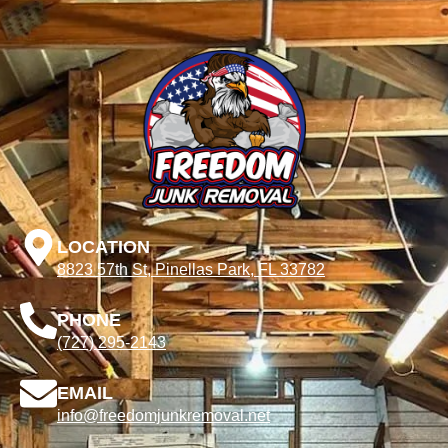
LOCATION
8823 57th St, Pinellas Park, FL 33782
PHONE
(727) 295-2143
EMAIL
info@freedomjunkremoval.net