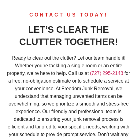
CONTACT US TODAY!
LET’S CLEAR THE
CLUTTER TOGETHER!
Ready to clear out the clutter? Let our team handle it!
Whether you’re tackling a single room or an entire
property, we’re here to help. Call us at
(727) 295-2143
for
a free, no-obligation estimate or to schedule a service at
your convenience. At Freedom Junk Removal, we
understand that managing unwanted items can be
overwhelming, so we prioritize a smooth and stress-free
experience. Our friendly and professional team is
dedicated to ensuring your junk removal process is
efficient and tailored to your specific needs, working with
your schedule to provide prompt service. Don’t wait any