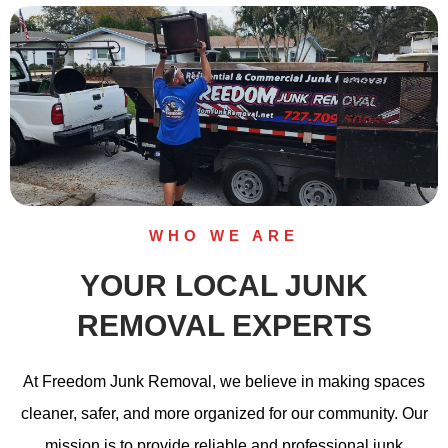
WHO WE ARE
YOUR LOCAL JUNK
REMOVAL EXPERTS
At Freedom Junk Removal, we believe in making spaces
cleaner, safer, and more organized for our community. Our
mission is to provide reliable and professional junk