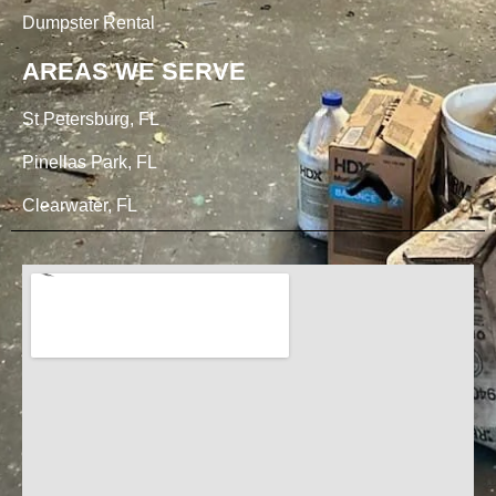
Dumpster Rental
AREAS WE SERVE
St Petersburg, FL
Pinellas Park, FL
Clearwater, FL