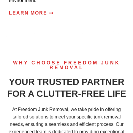
environment.
LEARN MORE
WHY CHOOSE FREEDOM JUNK
REMOVAL
YOUR TRUSTED PARTNER
FOR A CLUTTER-FREE LIFE
At Freedom Junk Removal, we take pride in offering
tailored solutions to meet your specific junk removal
needs, ensuring a seamless and efficient process. Our
experienced team is dedicated to providing exceptional