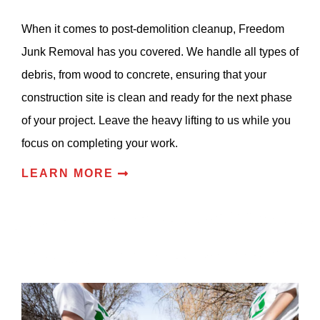
When it comes to post-demolition cleanup, Freedom
Junk Removal has you covered. We handle all types of
debris, from wood to concrete, ensuring that your
construction site is clean and ready for the next phase
of your project. Leave the heavy lifting to us while you
focus on completing your work.
LEARN MORE