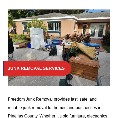
JUNK REMOVAL SERVICES
Freedom Junk Removal provides fast, safe, and
reliable junk removal for homes and businesses in
Pinellas County. Whether it’s old furniture, electronics,