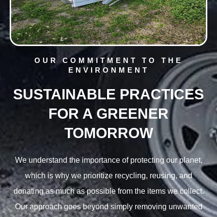
OUR COMMITMENT TO THE
ENVIRONMENT
SUSTAINABLE PRACTICES
FOR A GREENER
TOMORROW
We understand the importance of protecting our planet,
which is why we prioritize recycling, reusing, and
donating as much as possible from the items we collect.
Our approach goes beyond simply removing unwanted