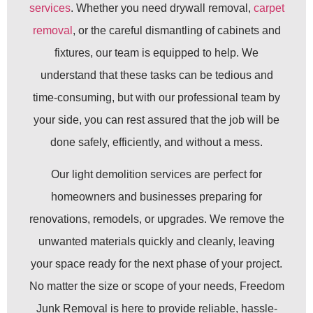
services
. Whether you need drywall removal,
carpet
removal
, or the careful dismantling of cabinets and
fixtures, our team is equipped to help. We
understand that these tasks can be tedious and
time-consuming, but with our professional team by
your side, you can rest assured that the job will be
done safely, efficiently, and without a mess.
Our light demolition services are perfect for
homeowners and businesses preparing for
renovations, remodels, or upgrades. We remove the
unwanted materials quickly and cleanly, leaving
your space ready for the next phase of your project.
No matter the size or scope of your needs, Freedom
Junk Removal is here to provide reliable, hassle-