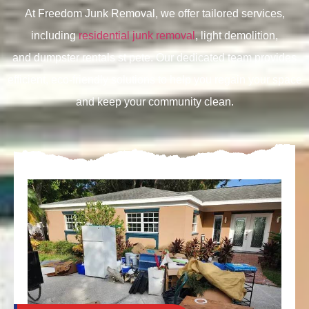
At Freedom Junk Removal, we offer tailored services,
including
residential junk removal
, light demolition,
and
dumpster rentals st pete. Our dedicated team provides
efficient, eco-friendly solutions to help you regain your space
and keep your community clean.