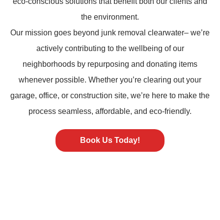
eco-conscious solutions that benefit both our clients and
the environment.
Our mission goes beyond
junk removal
clearwater– we’re
actively contributing to the wellbeing of our
neighborhoods by repurposing and donating items
whenever possible. Whether you’re clearing out your
garage, office, or construction site, we’re here to make the
process seamless, affordable, and eco-friendly.
Book Us Today!
ST PETERSBURG FL