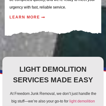
urgency with fast, reliable service.
LEARN MORE
LIGHT DEMOLITION
SERVICES MADE EASY
At Freedom Junk Removal, we don’t just handle the
big stuff—we’re also your go-to for
light demolition