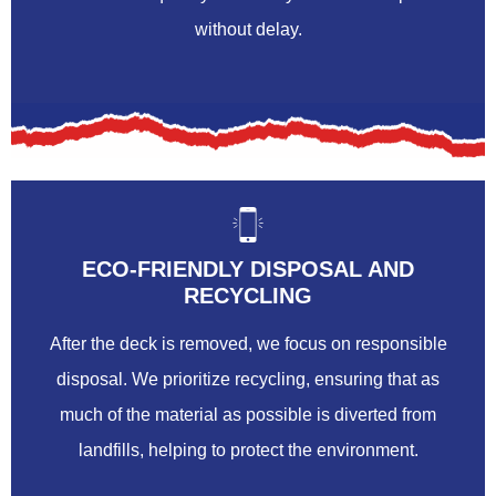
without delay.
ECO-FRIENDLY DISPOSAL AND
RECYCLING
After the deck is removed, we focus on responsible
disposal. We prioritize recycling, ensuring that as
much of the material as possible is diverted from
landfills, helping to protect the environment.