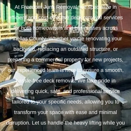
At Freedom Junk Removal, we specialize in
efficient and cost-effective deck removal services
for both homeowners and businesses across
Pinellas County. Whether you’re renovating your
backyard, replacing an outdated structure, or
preparing a commercial property for new projects,
our experienced team is here to ensure a smooth,
hassle-free deck removal. We take pride in
delivering quick, safe, and professional service
tailored to your specific needs, allowing you to
transform your space with ease and minimal
disruption. Let us handle the heavy lifting while you