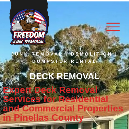
JUNK REMOVAL | DEMOLITION |
DUMPSTER RENTAL
DECK REMOVAL
Expert Deck Removal
Services for Residential
and Commercial Properties
in Pinellas County