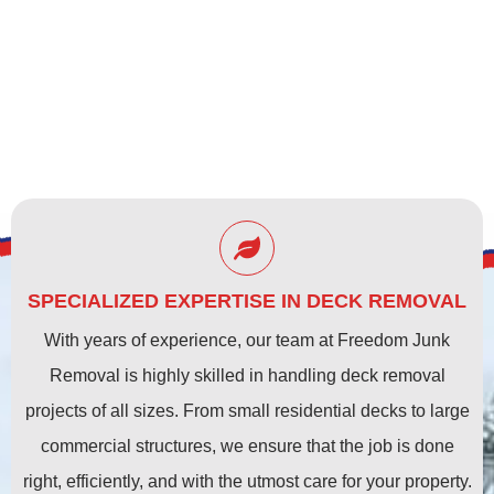
SPECIALIZED EXPERTISE IN DECK REMOVAL
With years of experience, our team at Freedom Junk
Removal is highly skilled in handling deck removal
projects of all sizes. From small residential decks to large
commercial structures, we ensure that the job is done
right, efficiently, and with the utmost care for your property.