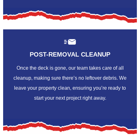
POST-REMOVAL CLEANUP
Once the deck is gone, our team takes care of all
cleanup, making sure there’s no leftover debris. We
leave your property clean, ensuring you’re ready to
start your next project right away.