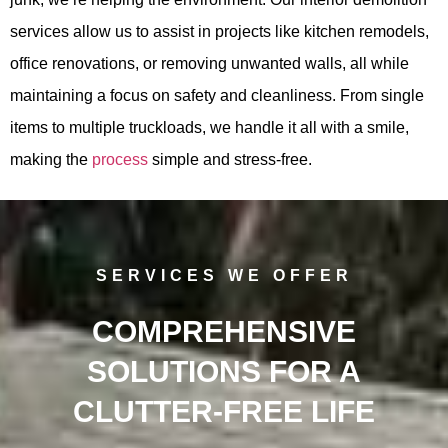
services allow us to assist in projects like kitchen remodels,
office renovations, or removing unwanted walls, all while
maintaining a focus on safety and cleanliness. From single
items to multiple truckloads, we handle it all with a smile,
making the
process
simple and stress-free.
SERVICES WE OFFER
COMPREHENSIVE
SOLUTIONS FOR A
CLUTTER-FREE LIFE