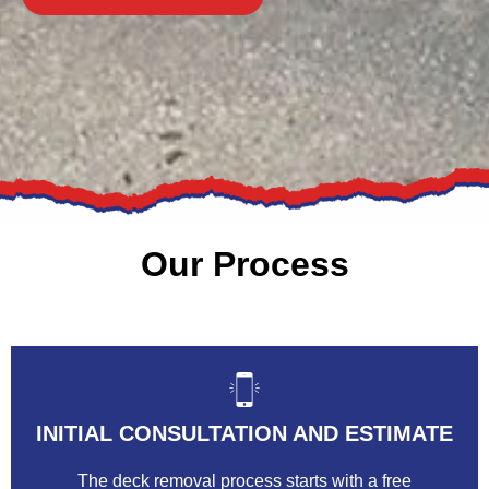
Our Process
INITIAL CONSULTATION AND ESTIMATE
The deck removal process starts with a free