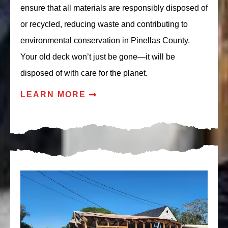
ensure that all materials are responsibly disposed of
or recycled, reducing waste and contributing to
environmental conservation in Pinellas County.
Your old deck won’t just be gone—it will be
disposed of with care for the planet.
LEARN MORE