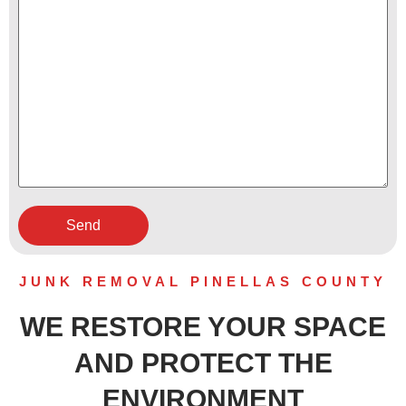
JUNK REMOVAL PINELLAS COUNTY
WE RESTORE YOUR SPACE
AND PROTECT THE
ENVIRONMENT