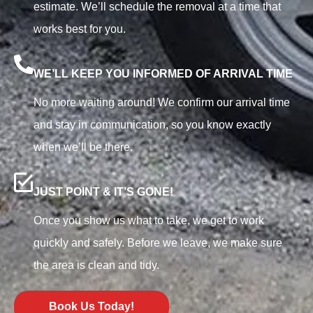
estimate. We’ll schedule the removal at a time that
works best for you.
WE’LL KEEP YOU INFORMED OF ARRIVAL TIME
No more waiting around! We confirm our arrival time
and stay in communication, so you know exactly
when we’ll be there.
JUST POINT & IT’S GONE!
Once you show us what to take, we get to work
quickly and safely. Before we leave, we make sure
the area is clean and tidy.
Book Us Today!