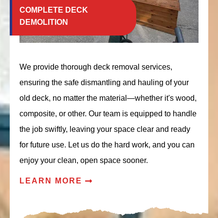
COMPLETE DECK
DEMOLITION
We provide thorough deck removal services,
ensuring the safe dismantling and hauling of your
old deck, no matter the material—whether it's wood,
composite, or other. Our team is equipped to handle
the job swiftly, leaving your space clear and ready
for future use. Let us do the hard work, and you can
enjoy your clean, open space sooner.
LEARN MORE