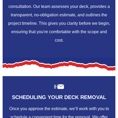
consultation. Our team assesses your deck, provides a
transparent, no-obligation estimate, and outlines the
project timeline. This gives you clarity before we begin,
ensuring that you're comfortable with the scope and
cost.
SCHEDULING YOUR DECK REMOVAL
Once you approve the estimate, we’ll work with you to
schedule a convenient time for the removal. We offer