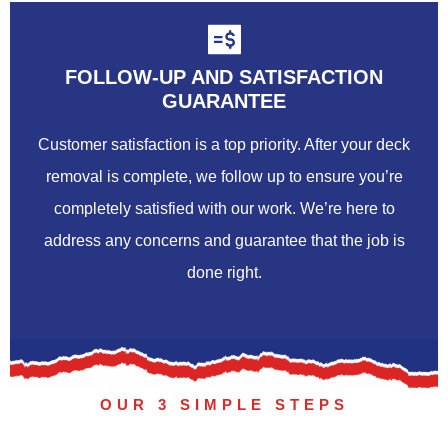
FOLLOW-UP AND SATISFACTION
GUARANTEE
Customer satisfaction is a top priority. After your deck
removal is complete, we follow up to ensure you’re
completely satisfied with our work. We’re here to
address any concerns and guarantee that the job is
done right.
OUR 3 SIMPLE STEPS