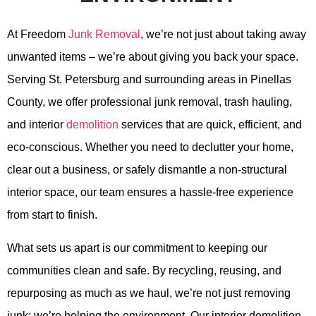
At Freedom
Junk Removal
, we’re not just about taking away
unwanted items – we’re about giving you back your space.
Serving St. Petersburg and surrounding areas in Pinellas
County, we offer professional junk removal, trash hauling,
and interior
demolition
services that are quick, efficient, and
eco-conscious. Whether you need to declutter your home,
clear out a business, or safely dismantle a non-structural
interior space, our team ensures a hassle-free experience
from start to finish.
What sets us apart is our commitment to keeping our
communities clean and safe. By recycling, reusing, and
repurposing as much as we haul, we’re not just removing
junk; we’re helping the environment. Our interior demolition