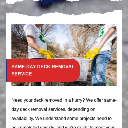
SAME-DAY DECK REMOVAL
SERVICE
Need your deck removed in a hurry? We offer same-
day deck removal services, depending on
availability. We understand some projects need to
be completed quickly, and we're ready to meet your