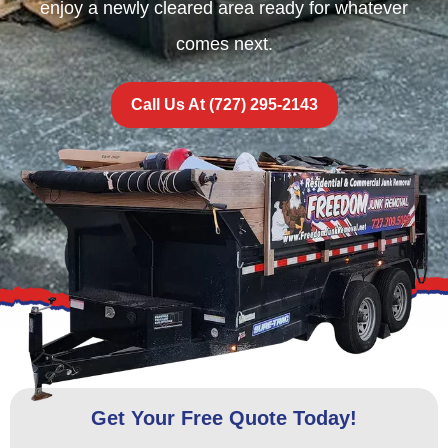
enjoy a newly cleared area ready for whatever
comes next.
Call Us At (727) 295-2143
Get Your Free Quote Today!