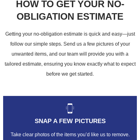
HOW TO GET YOUR NO-
OBLIGATION ESTIMATE
Getting your no-obligation estimate is quick and easy—just
follow our simple steps. Send us a few pictures of your
unwanted items, and our team will provide you with a
tailored estimate, ensuring you know exactly what to expect
before we get started.
SNAP A FEW PICTURES
Take clear photos of the items you’d like us to remove.