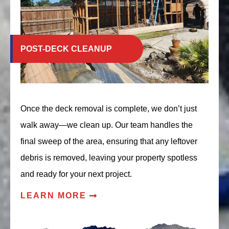
POST-DECK CLEANUP
Once the deck removal is complete, we don’t just
walk away—we clean up. Our team handles the
final sweep of the area, ensuring that any leftover
debris is removed, leaving your property spotless
and ready for your next project.
LEARN MORE