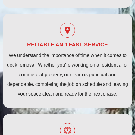
RELIABLE AND FAST SERVICE
We understand the importance of time when it comes to
deck removal. Whether you’re working on a residential or
commercial property, our team is punctual and
dependable, completing the job on schedule and leaving
your space clean and ready for the next phase.