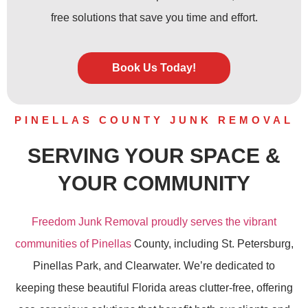
free solutions that save you time and effort.
Book Us Today!
PINELLAS COUNTY JUNK REMOVAL
SERVING YOUR SPACE &
YOUR COMMUNITY
Freedom Junk Removal proudly serves the vibrant
communities of Pinellas
County, including St. Petersburg,
Pinellas Park, and Clearwater. We’re dedicated to
keeping these beautiful Florida areas clutter-free, offering