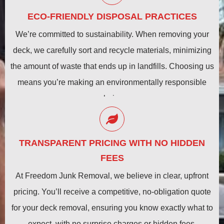
ECO-FRIENDLY DISPOSAL PRACTICES
We’re committed to sustainability. When removing your
deck, we carefully sort and recycle materials, minimizing
the amount of waste that ends up in landfills. Choosing us
means you’re making an environmentally responsible
choice.
TRANSPARENT PRICING WITH NO HIDDEN
FEES
At Freedom Junk Removal, we believe in clear, upfront
pricing. You’ll receive a competitive, no-obligation quote
for your deck removal, ensuring you know exactly what to
expect, with no surprise charges or hidden fees.