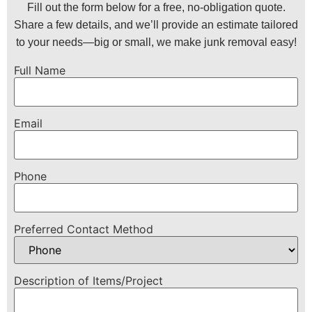
Fill out the form below for a free, no-obligation quote.
Share a few details, and we’ll provide an estimate tailored
to your needs—big or small, we make junk removal easy!
Full Name
Email
Phone
Preferred Contact Method
Description of Items/Project