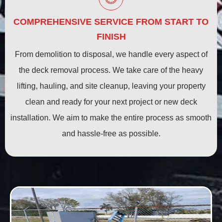
COMPREHENSIVE SERVICE FROM START TO
FINISH
From demolition to disposal, we handle every aspect of
the deck removal process. We take care of the heavy
lifting, hauling, and site cleanup, leaving your property
clean and ready for your next project or new deck
installation. We aim to make the entire process as smooth
and hassle-free as possible.