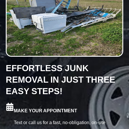
EFFORTLESS JUNK
REMOVAL IN JUST THREE
EASY STEPS!
MAKE YOUR APPOINTMENT
Text or call us for a fast, no-obligation, on-site