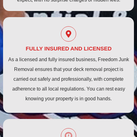
FULLY INSURED AND LICENSED
As a licensed and fully insured business, Freedom Junk
Removal ensures that your deck removal project is
carried out safely and professionally, with complete
adherence to all local regulations. You can rest easy
knowing your property is in good hands.