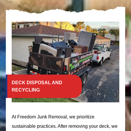
DECK DISPOSAL AND
RECYCLING
At Freedom Junk Removal, we prioritize
sustainable practices. After removing your deck, we