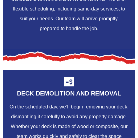
flexible scheduling, including same-day services, to
suit your needs. Our team will arrive promptly,
prepared to handle the job.
DECK DEMOLITION AND REMOVAL
On the scheduled day, we’ll begin removing your deck,
dismantling it carefully to avoid any property damage.
Whether your deck is made of wood or composite, our
team works quickly and safely to clear the space