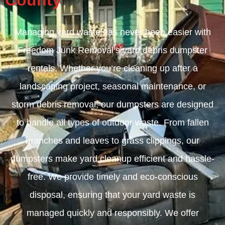
County
Managing yard waste has never been easier with
Freedom Junk Removal’s yard debris dumpster
rentals. Whether you’re cleaning up after a
landscaping project, seasonal maintenance, or
storm debris removal, our dumpsters are designed
to handle all types of outdoor waste. From fallen
branches and leaves to grass clippings, our
dumpsters make yard cleanup efficient and hassle-
free. We provide timely and eco-conscious
disposal, ensuring that your yard waste is
managed quickly and responsibly. We offer