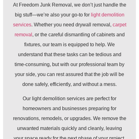
At Freedom Junk Removal, we don’t just handle the
big stuff—we’re also your go-to for
light demolition
services
. Whether you need drywall removal,
carpet
removal
, or the careful dismantling of cabinets and
fixtures, our team is equipped to help. We
understand that these tasks can be tedious and
time-consuming, but with our professional team by
your side, you can rest assured that the job will be
done safely, efficiently, and without a mess.
Our light demolition services are perfect for
homeowners and businesses preparing for
renovations, remodels, or upgrades. We remove the
unwanted materials quickly and cleanly, leaving
your space ready for the next phase of your project.