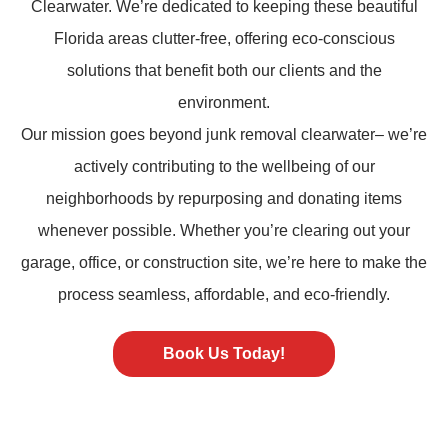
Clearwater. We’re dedicated to keeping these beautiful
Florida areas clutter-free, offering eco-conscious
solutions that benefit both our clients and the
environment.
Our mission goes beyond
junk removal
clearwater– we’re
actively contributing to the wellbeing of our
neighborhoods by repurposing and donating items
whenever possible. Whether you’re clearing out your
garage, office, or construction site, we’re here to make the
process seamless, affordable, and eco-friendly.
Book Us Today!