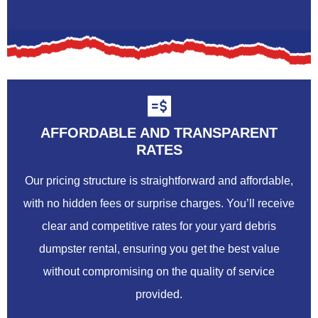
AFFORDABLE AND TRANSPARENT
RATES
Our pricing structure is straightforward and affordable,
with no hidden fees or surprise charges. You’ll receive
clear and competitive rates for your yard debris
dumpster rental, ensuring you get the best value
without compromising on the quality of service
provided.