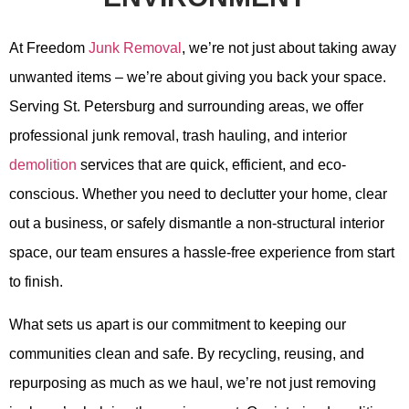
At Freedom
Junk Removal
, we’re not just about taking away
unwanted items – we’re about giving you back your space.
Serving St. Petersburg and surrounding areas, we offer
professional junk removal, trash hauling, and interior
demolition
services that are quick, efficient, and eco-
conscious. Whether you need to declutter your home, clear
out a business, or safely dismantle a non-structural interior
space, our team ensures a hassle-free experience from start
to finish.
What sets us apart is our commitment to keeping our
communities clean and safe. By recycling, reusing, and
repurposing as much as we haul, we’re not just removing