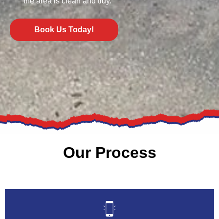
the area is clean and tidy.
Book Us Today!
Our Process