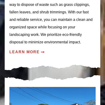
way to dispose of waste such as grass clippings,
fallen leaves, and shrub trimmings. With our fast
and reliable service, you can maintain a clean and
organized space while focusing on your
landscaping work. We prioritize eco-friendly
disposal to minimize environmental impact.
LEARN MORE