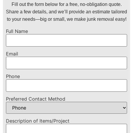
Fill out the form below for a free, no-obligation quote.
Share a few details, and we’ll provide an estimate tailored
to your needs—big or small, we make junk removal easy!
Full Name
Email
Phone
Preferred Contact Method
Description of Items/Project