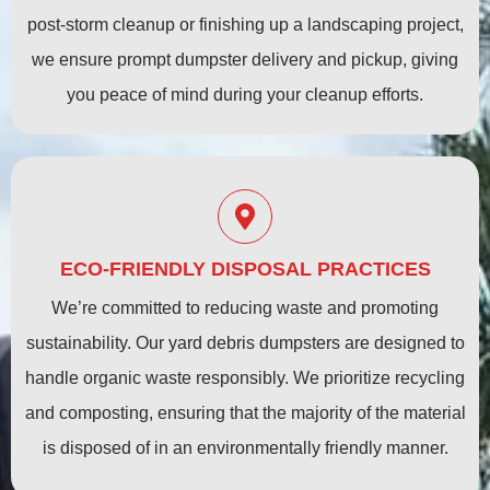
post-storm cleanup or finishing up a landscaping project,
we ensure prompt dumpster delivery and pickup, giving
you peace of mind during your cleanup efforts.
ECO-FRIENDLY DISPOSAL PRACTICES
We’re committed to reducing waste and promoting
sustainability. Our yard debris dumpsters are designed to
handle organic waste responsibly. We prioritize recycling
and composting, ensuring that the majority of the material
is disposed of in an environmentally friendly manner.