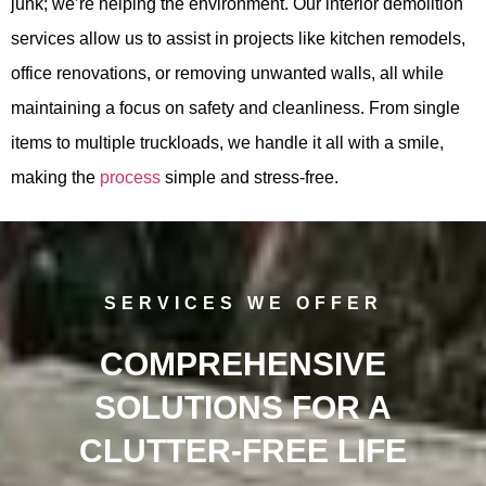
junk; we’re helping the environment. Our interior demolition
services allow us to assist in projects like kitchen remodels,
office renovations, or removing unwanted walls, all while
maintaining a focus on safety and cleanliness. From single
items to multiple truckloads, we handle it all with a smile,
making the
process
simple and stress-free.
SERVICES WE OFFER
COMPREHENSIVE
SOLUTIONS FOR A
CLUTTER-FREE LIFE