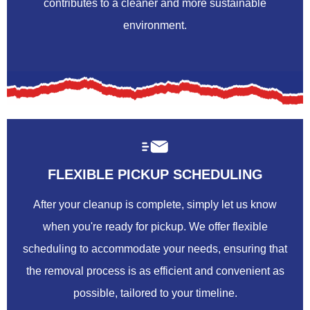
contributes to a cleaner and more sustainable
environment.
FLEXIBLE PICKUP SCHEDULING
After your cleanup is complete, simply let us know
when you're ready for pickup. We offer flexible
scheduling to accommodate your needs, ensuring that
the removal process is as efficient and convenient as
possible, tailored to your timeline.