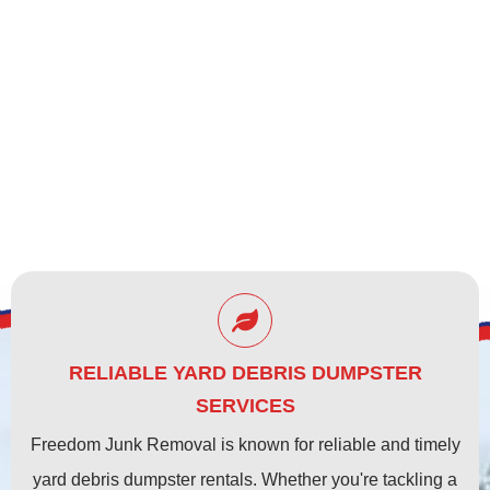
CLEARWATER, FL
RELIABLE YARD DEBRIS DUMPSTER
SERVICES
Freedom Junk Removal is known for reliable and timely
yard debris dumpster rentals. Whether you're tackling a