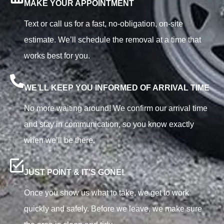
MAKE YOUR APPOINTMENT
Text or call us for a fast, no-obligation, on-site
estimate. We’ll schedule the removal at a time that
works best for you.
WE’LL KEEP YOU INFORMED OF ARRIVAL TIME
No more waiting around! We confirm our arrival time
and stay in communication, so you know exactly
when we’ll be there.
JUST POINT & IT’S GONE!
Once you show us what to take, we get to work
quickly and safely. Before we leave, we make sure