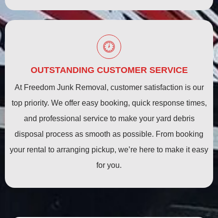
OUTSTANDING CUSTOMER SERVICE
At Freedom Junk Removal, customer satisfaction is our
top priority. We offer easy booking, quick response times,
and professional service to make your yard debris
disposal process as smooth as possible. From booking
your rental to arranging pickup, we’re here to make it easy
for you.