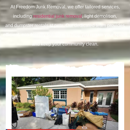
At Freedom Junk Removal, we offer tailored services,
including
residential junk removal
, light demolition,
and
dumpster rentals st pete. Our dedicated team provides
efficient, eco-friendly solutions to help you regain your space
and keep your community clean.