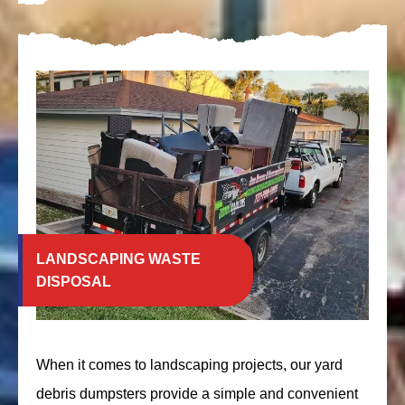
LANDSCAPING WASTE
DISPOSAL
When it comes to landscaping projects, our yard
debris dumpsters provide a simple and convenient