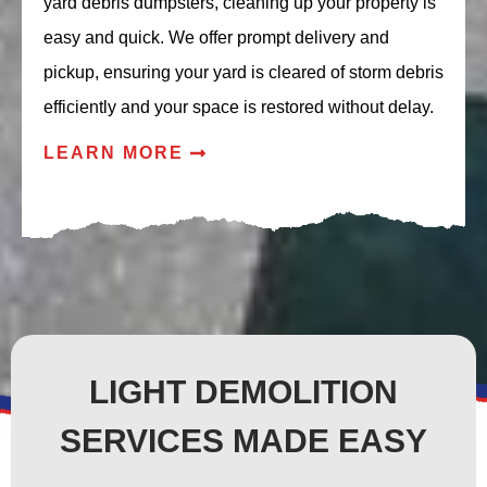
yard debris dumpsters, cleaning up your property is
easy and quick. We offer prompt delivery and
pickup, ensuring your yard is cleared of storm debris
efficiently and your space is restored without delay.
LEARN MORE
LIGHT DEMOLITION
SERVICES MADE EASY