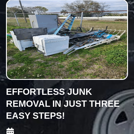
EFFORTLESS JUNK
REMOVAL IN JUST THREE
EASY STEPS!