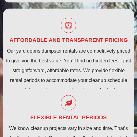
AFFORDABLE AND TRANSPARENT PRICING
Our yard debris dumpster rentals are competitively priced
to give you the best value. You’ll find no hidden fees—just
straightforward, affordable rates. We provide flexible
rental periods to accommodate your cleanup schedule
while ensuring your project stays on budget.
FLEXIBLE RENTAL PERIODS
We know cleanup projects vary in size and time. That’s