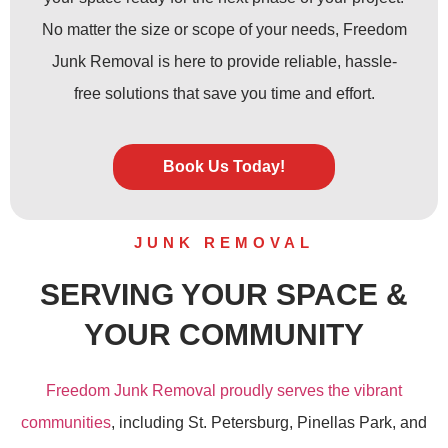
No matter the size or scope of your needs, Freedom
Junk Removal is here to provide reliable, hassle-
free solutions that save you time and effort.
Book Us Today!
JUNK REMOVAL
SERVING YOUR SPACE &
YOUR COMMUNITY
Freedom Junk Removal proudly serves the vibrant
communities
, including St. Petersburg, Pinellas Park, and