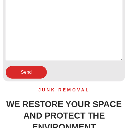
JUNK REMOVAL
WE RESTORE YOUR SPACE
AND PROTECT THE
ENVIRONMENT