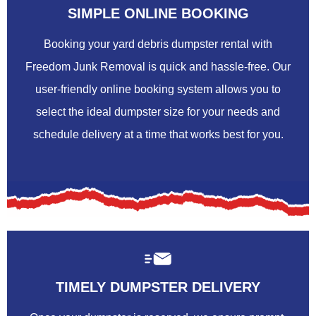
SIMPLE ONLINE BOOKING
Booking your yard debris dumpster rental with
Freedom Junk Removal is quick and hassle-free. Our
user-friendly online booking system allows you to
select the ideal dumpster size for your needs and
schedule delivery at a time that works best for you.
TIMELY DUMPSTER DELIVERY