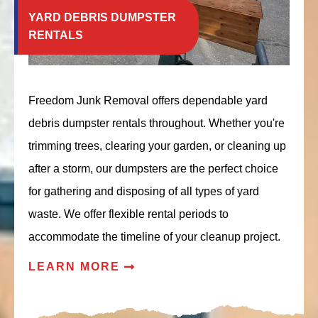
YARD DEBRIS DUMPSTER
RENTALS
Freedom Junk Removal offers dependable yard
debris dumpster rentals throughout. Whether you're
trimming trees, clearing your garden, or cleaning up
after a storm, our dumpsters are the perfect choice
for gathering and disposing of all types of yard
waste. We offer flexible rental periods to
accommodate the timeline of your cleanup project.
LEARN MORE