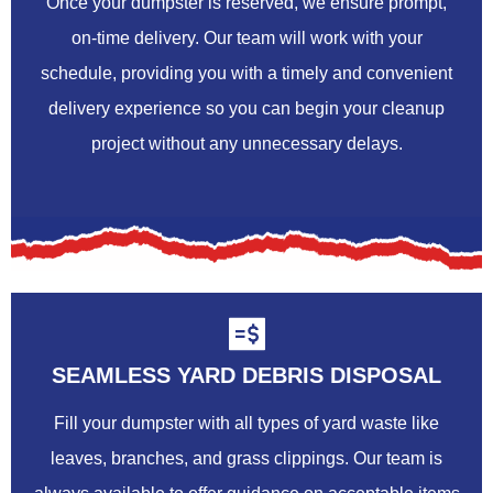
Once your dumpster is reserved, we ensure prompt,
on-time delivery. Our team will work with your
schedule, providing you with a timely and convenient
delivery experience so you can begin your cleanup
project without any unnecessary delays.
SEAMLESS YARD DEBRIS DISPOSAL
Fill your dumpster with all types of yard waste like
leaves, branches, and grass clippings. Our team is