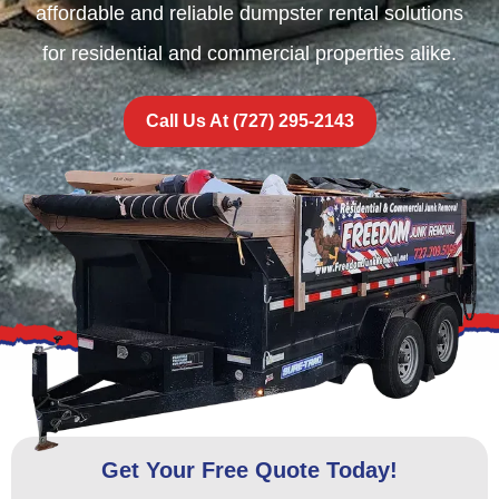
affordable and reliable dumpster rental solutions
for residential and commercial properties alike.
Call Us At (727) 295-2143
Get Your Free Quote Today!