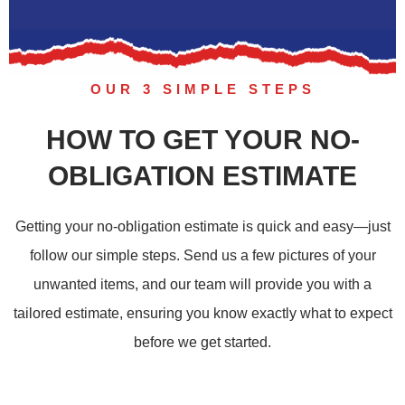
OUR 3 SIMPLE STEPS
HOW TO GET YOUR NO-
OBLIGATION ESTIMATE
Getting your no-obligation estimate is quick and easy—just
follow our simple steps. Send us a few pictures of your
unwanted items, and our team will provide you with a
tailored estimate, ensuring you know exactly what to expect
before we get started.