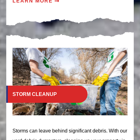
LEARN MORE
STORM CLEANUP
Storms can leave behind significant debris. With our