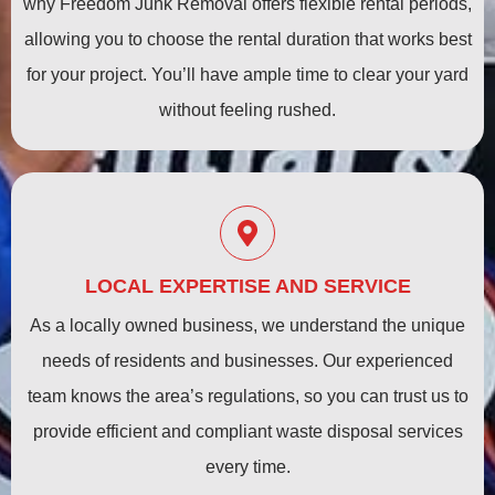
why Freedom Junk Removal offers flexible rental periods,
allowing you to choose the rental duration that works best
for your project. You’ll have ample time to clear your yard
without feeling rushed.
LOCAL EXPERTISE AND SERVICE
As a locally owned business, we understand the unique
needs of residents and businesses. Our experienced
team knows the area’s regulations, so you can trust us to
provide efficient and compliant waste disposal services
every time.