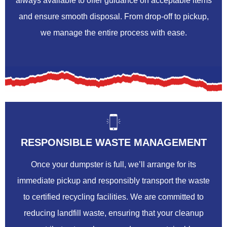
always available to offer guidance on acceptable items
and ensure smooth disposal. From drop-off to pickup,
we manage the entire process with ease.
RESPONSIBLE WASTE MANAGEMENT
Once your dumpster is full, we’ll arrange for its
immediate pickup and responsibly transport the waste
to certified recycling facilities. We are committed to
reducing landfill waste, ensuring that your cleanup