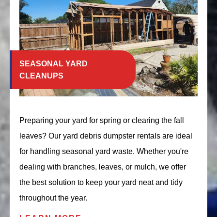
SEASONAL YARD
CLEANUPS
Preparing your yard for spring or clearing the fall
leaves? Our yard debris dumpster rentals are ideal
for handling seasonal yard waste. Whether you're
dealing with branches, leaves, or mulch, we offer
the best solution to keep your yard neat and tidy
throughout the year.