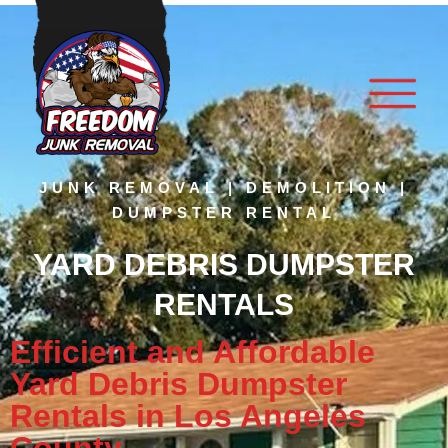
JUNK REMOVAL | DEMOLITION |
DUMPSTER RENTAL
YARD DEBRIS DUMPSTER
RENTALS
Efficient and Affordable
Yard Debris Dumpster
Rentals in Los Angeles