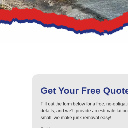
Get Your Free Quot
Fill out the form below for a free, no-obliga
details, and we’ll provide an estimate tail
small, we make junk removal easy!