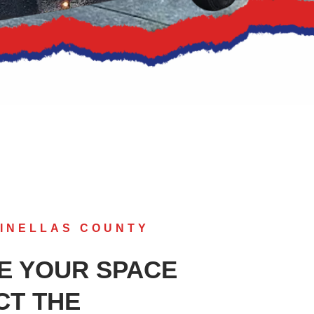
INELLAS COUNTY
E YOUR SPACE
CT THE