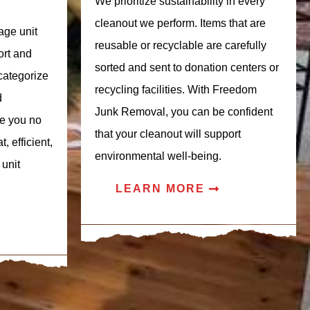
We prioritize sustainability in every
cleanout we perform. Items that are
age unit
reusable or recyclable are carefully
ort and
sorted and sent to donation centers or
categorize
recycling facilities. With Freedom
d
Junk Removal, you can be confident
se you no
that your cleanout will support
, efficient,
environmental well-being.
 unit
LEARN MORE