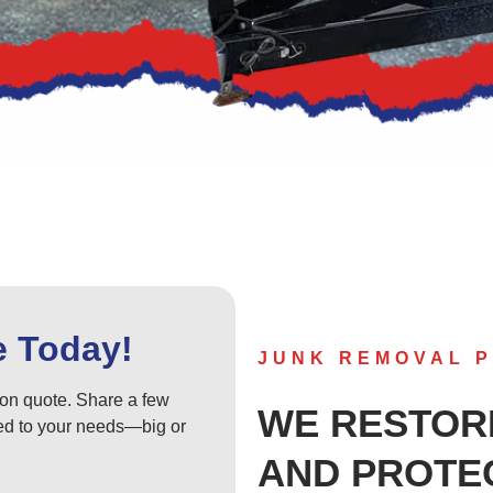
e Today!
JUNK REMOVAL P
tion quote. Share a few
WE RESTOR
ored to your needs—big or
AND PROTE