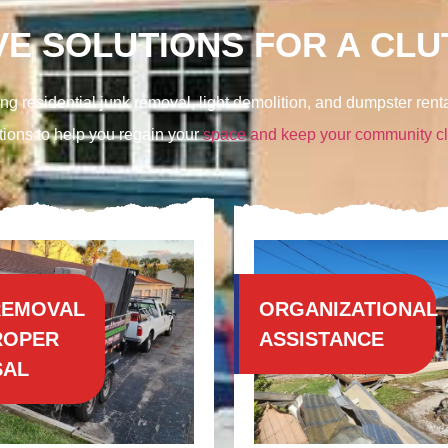
E SOLUTIONS FOR A CLUT
ng residential junk removal, light demolition, and
dumpster renta
tions to help you regain your
space and keep your community c
REMOVAL
ORGANIZATIONAL
ROPER
ASSISTANCE
SAL