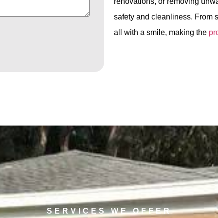
renovations, or removing unwa
safety and cleanliness. From s
all with a smile, making the
pr
SERVICES WE OFFER