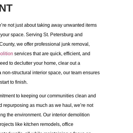
NT
e’re not just about taking away unwanted items
 your space. Serving St. Petersburg and
County, we offer professional junk removal,
lition
services that are quick, efficient, and
ed to declutter your home, clear out a
a non-structural interior space, our team ensures
art to finish.
mitment to keeping our communities clean and
and repurposing as much as we haul, we’re not
ing the environment. Our interior demolition
rojects like kitchen remodels, office