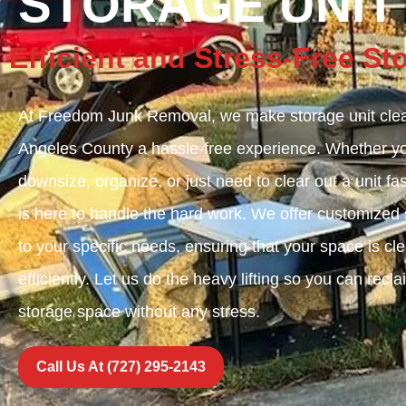
STORAGE UNIT
Efficient and Stress-Free S
At Freedom Junk Removal, we make storage unit clea
Angeles County a hassle-free experience. Whether you
downsize, organize, or just need to clear out a unit fa
is here to handle the hard work. We offer customized s
to your specific needs, ensuring that your space is cl
efficiently. Let us do the heavy lifting so you can recl
storage space without any stress.
Call Us At (727) 295-2143