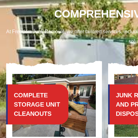
COMPREHENSIV
At Freedom Junk Removal, we offer tailored services, includi
solu
COMPLETE
JUNK 
STORAGE UNIT
AND P
CLEANOUTS
DISPO