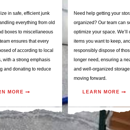
ze in safe, efficient junk
Need help getting your stor
andling everything from old
organized? Our team can s
and boxes to miscellaneous
optimize your space. We’ll 
 team ensures that every
items you want to keep, an
posed of according to local
responsibly dispose of tho
s, with a strong emphasis
longer need, ensuring a neat
ng and donating to reduce
and well-organized storage
moving forward.
RN MORE
LEARN MORE