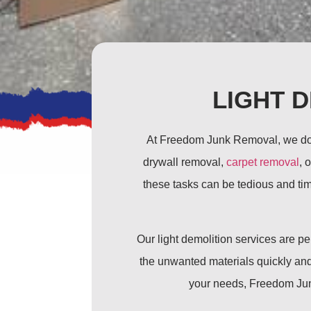
LIGHT 
At Freedom Junk Removal, we don’t
drywall removal,
carpet removal
, 
these tasks can be tedious and tim
Our light demolition services are 
the unwanted materials quickly and 
your needs, Freedom Junk 