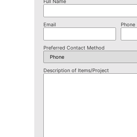
Full Name
Email
Phone
Preferred Contact Method
Description of Items/Project