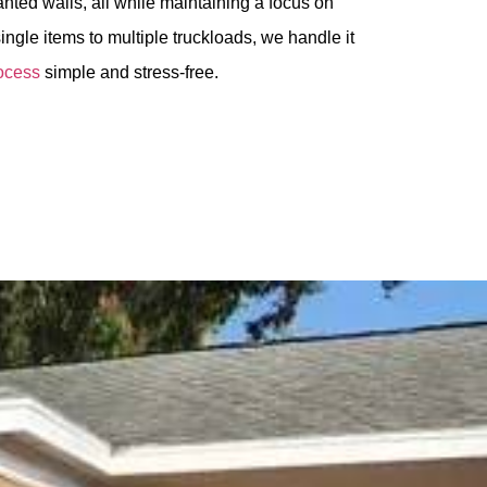
nted walls, all while maintaining a focus on
ingle items to multiple truckloads, we handle it
ocess
simple and stress-free.