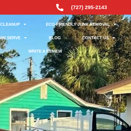
(727) 295-2143
 CLEANUP
ECO-FRIENDLY JUNK REMOVAL
WE SERVE
BLOG
CONTACT US
WRITE A REVIEW