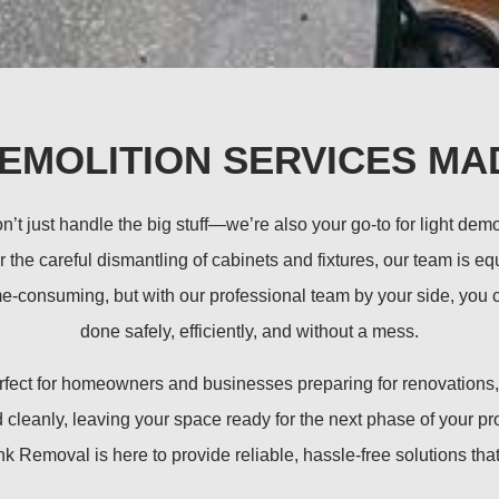
DEMOLITION SERVICES MA
 just handle the big stuff—we’re also your go-to for light dem
or the careful dismantling of cabinets and fixtures, our team is 
e-consuming, but with our professional team by your side, you ca
done safely, efficiently, and without a mess.
perfect for homeowners and businesses preparing for renovation
cleanly, leaving your space ready for the next phase of your pro
Removal is here to provide reliable, hassle-free solutions that