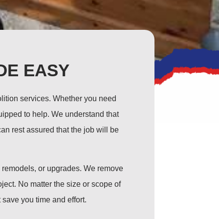
DE EASY
olition services. Whether you need
equipped to help. We understand that
n rest assured that the job will be
s, remodels, or upgrades. We remove
ject. No matter the size or scope of
 save you time and effort.