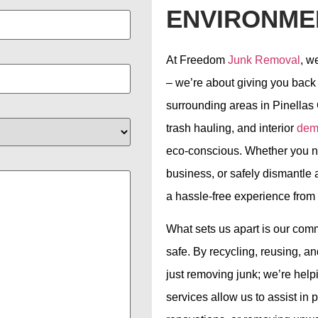
ENVIRONME
At Freedom
Junk Removal
, w
– we’re about giving you back
surrounding areas in Pinellas 
trash hauling, and interior
demo
eco-conscious. Whether you ne
business, or safely dismantle 
a hassle-free experience from st
What sets us apart is our com
safe. By recycling, reusing, 
just removing junk; we’re help
services allow us to assist in p