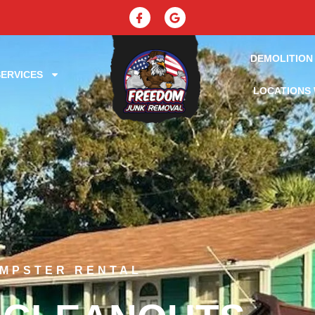
DEMOLITION
ERVICES
LOCATIONS 
UMPSTER RENTAL