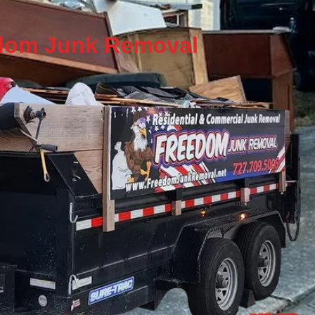
eedom Junk Removal