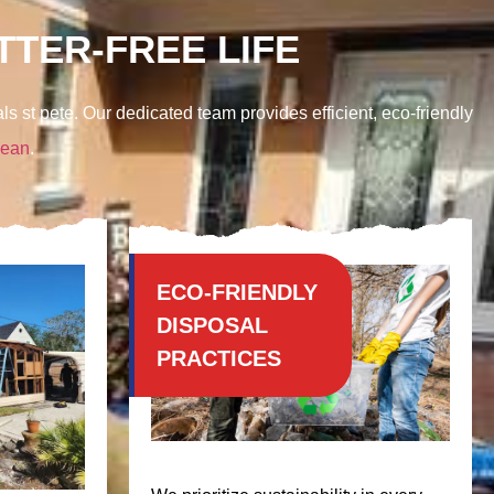
TER-FREE LIFE
ls st pete. Our dedicated team provides efficient, eco-friendly
lean
.
ECO-FRIENDLY
DISPOSAL
PRACTICES