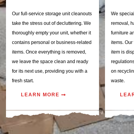
Our full-service storage unit cleanouts
We speciali
take the stress out of decluttering. We
removal, h
thoroughly empty your unit, whether it
furniture 
contains personal or business-related
items. Our
items. Once everything is removed,
item is dis
we leave the space clean and ready
regulation
for its next use, providing you with a
on recycli
fresh start.
waste.
LEARN MORE
LEA