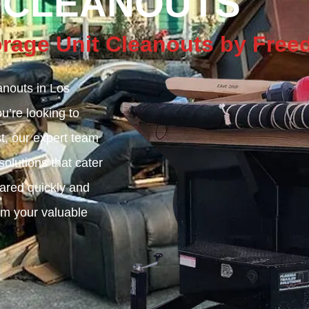
 CLEANOUTS
torage Unit Cleanouts by Fr
nouts in Los
’re looking to
st, our expert team
olutions that cater
eared quickly and
aim your valuable