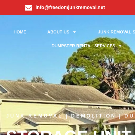
info@freedomjunkremoval.net
HOME
ABOUT US
JUNK REMOVAL S
DUMPSTER RENTAL SERVICES
JUNK REMOVAL | DEMOLITION | D