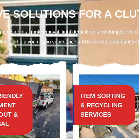
E SOLUTIONS FOR A CLUT
ng residential junk removal, light demolition, and
dumpster renta
tions to help you regain your space and keep your community c
RIENDLY
ITEM SORTING
MENT
& RECYCLING
OUT &
SERVICES
SAL