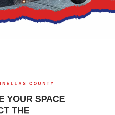
INELLAS COUNTY
E YOUR SPACE
CT THE