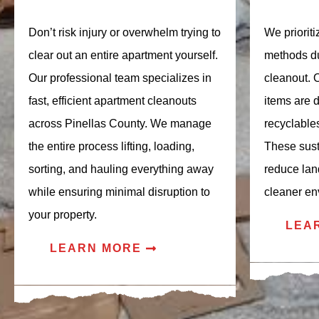
Don’t risk injury or overwhelm trying to
We priorit
clear out an entire apartment yourself.
methods du
Our professional team specializes in
cleanout. 
fast, efficient apartment cleanouts
items are 
across Pinellas County. We manage
recyclable
the entire process lifting, loading,
These sust
sorting, and hauling everything away
reduce lan
while ensuring minimal disruption to
cleaner en
your property.
LEA
LEARN MORE