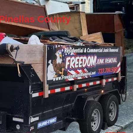
 Pinellas County