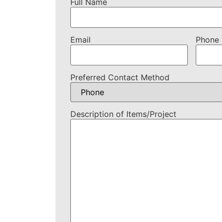
Full Name
Email
Phone
Preferred Contact Method
Description of Items/Project