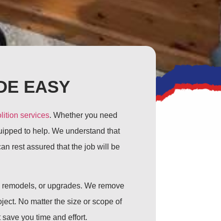
DE EASY
lition services
. Whether you need
quipped to help. We understand that
n rest assured that the job will be
s, remodels, or upgrades. We remove
ject. No matter the size or scope of
 save you time and effort.