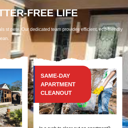
TER-FREE LIFE
ls st pete. Our dedicated team provides efficient, eco-friendly
lean.
SAME-DAY
APARTMENT
CLEANOUT