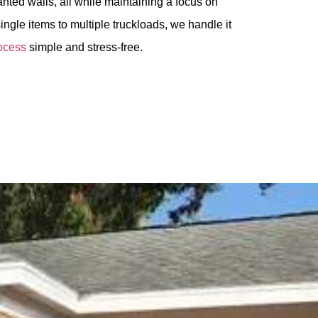
nted walls, all while maintaining a focus on
ingle items to multiple truckloads, we handle it
ocess
simple and stress-free.