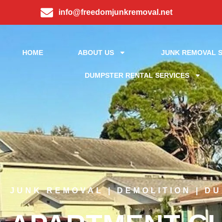
info@freedomjunkremoval.net
HOME
ABOUT US
JUNK REMOVAL S
DUMPSTER RENTAL SERVICES
JUNK REMOVAL | DEMOLITION | D