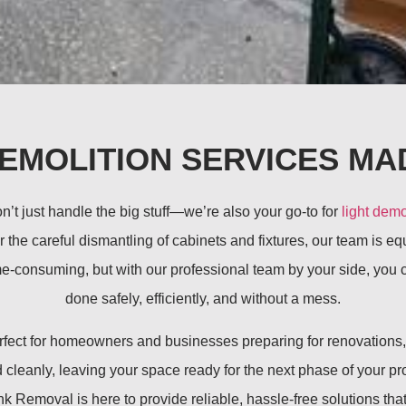
DEMOLITION SERVICES MA
t just handle the big stuff—we’re also your go-to for
light demo
r the careful dismantling of cabinets and fixtures, our team is e
e-consuming, but with our professional team by your side, you ca
done safely, efficiently, and without a mess.
perfect for homeowners and businesses preparing for renovation
cleanly, leaving your space ready for the next phase of your pro
Removal is here to provide reliable, hassle-free solutions that