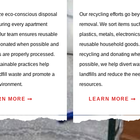
ize eco-conscious disposal
Our recycling efforts go be
ring every apartment
removal. We sort items suc
Our team ensures reusable
plastics, metals, electronic
donated when possible and
reusable household goods.
s are properly processed.
recycling and donating wh
ainable practices help
possible, we help divert wa
dfill waste and promote a
landfills and reduce the ne
vironment.
resources.
RN MORE
LEARN MORE