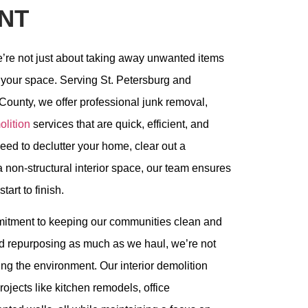
NT
e’re not just about taking away unwanted items
 your space. Serving St. Petersburg and
County, we offer professional junk removal,
lition
services that are quick, efficient, and
ed to declutter your home, clear out a
a non-structural interior space, our team ensures
art to finish.
mitment to keeping our communities clean and
and repurposing as much as we haul, we’re not
ing the environment. Our interior demolition
rojects like kitchen remodels, office