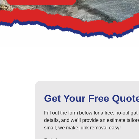
Get Your Free Quot
Fill out the form below for a free, no-obliga
details, and we’ll provide an estimate tail
small, we make junk removal easy!