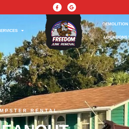
DEMOLITION
ERVICES
LOCATIONS 
UMPSTER RENTAL