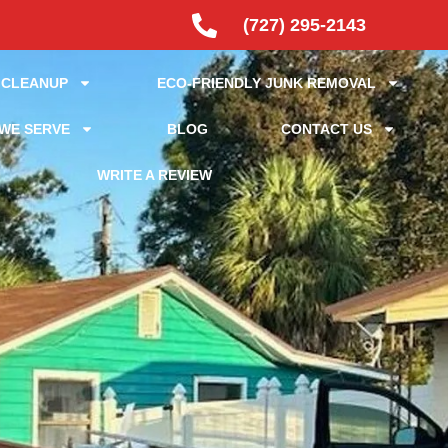
(727) 295-2143
 CLEANUP
ECO-FRIENDLY JUNK REMOVAL
WE SERVE
BLOG
CONTACT US
WRITE A REVIEW