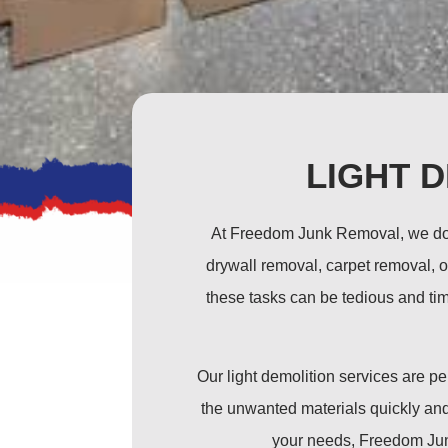
LIGHT 
At Freedom Junk Removal, we don’
drywall removal, carpet removal, o
these tasks can be tedious and tim
Our light demolition services are 
the unwanted materials quickly and 
your needs, Freedom Junk 