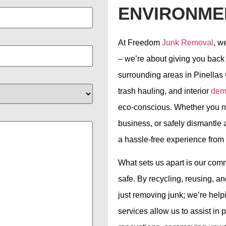
ENVIRONME
At Freedom
Junk Removal
, w
– we’re about giving you back
surrounding areas in Pinellas 
trash hauling, and interior
demo
eco-conscious. Whether you ne
business, or safely dismantle 
a hassle-free experience from st
What sets us apart is our com
safe. By recycling, reusing, 
just removing junk; we’re help
services allow us to assist in p