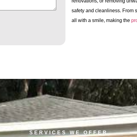
renovations, or removing unwa
safety and cleanliness. From s
all with a smile, making the
pr
SERVICES WE OFFER