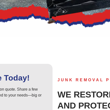
e Today!
JUNK REMOVAL P
tion quote. Share a few
WE RESTOR
ored to your needs—big or
AND PROTE