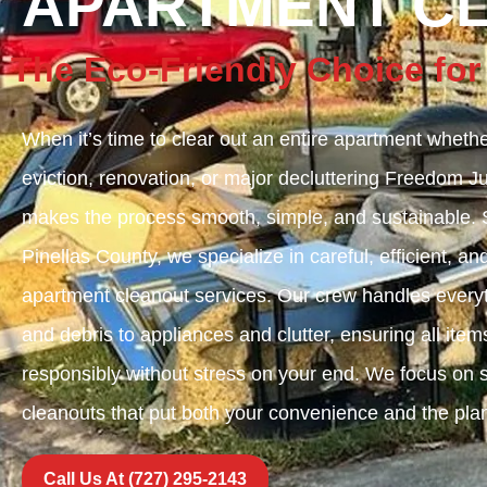
APARTMENT C
The Eco-Friendly Choice for
When it’s time to clear out an entire apartment whethe
eviction, renovation, or major decluttering Freedom 
makes the process smooth, simple, and sustainable. S
Pinellas County, we specialize in careful, efficient, an
apartment cleanout services. Our crew handles everyt
and debris to appliances and clutter, ensuring all it
responsibly without stress on your end. We focus on sa
cleanouts that put both your convenience and the plane
Call Us At (727) 295-2143