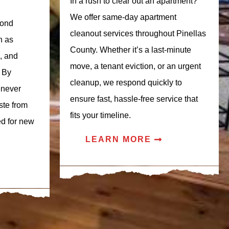
In a rush to clear out an apartment?
We offer same-day apartment
yond
cleanout services throughout Pinellas
h as
County. Whether it’s a last-minute
s, and
move, a tenant eviction, or an urgent
 By
cleanup, we respond quickly to
enever
ensure fast, hassle-free service that
ste from
fits your timeline.
ed for new
LEARN MORE