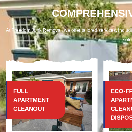
COMPREHENSIV
At Freedom Junk Removal, we offer tailored services, includi
solu
FULL
ECO-F
APARTMENT
APART
CLEANOUT
CLEAN
DISPO