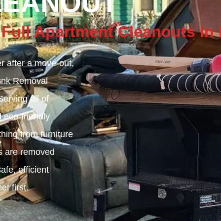
LEANOUT
 Full Apartment Cleanouts in
r after a move-out,
Junk Removal
erving all of
d eco-friendly
hing from furniture
ems are removed
fe, efficient
t first.