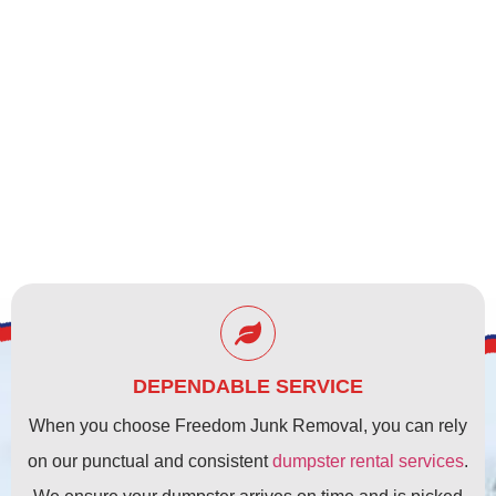
CLEARWATER, FL
DEPENDABLE SERVICE
When you choose Freedom Junk Removal, you can rely
on our punctual and consistent
dumpster rental services
.