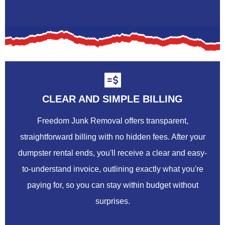
CLEAR AND SIMPLE BILLING
Freedom Junk Removal offers transparent,
straightforward billing with no hidden fees. After your
dumpster rental ends, you'll receive a clear and easy-
to-understand invoice, outlining exactly what you're
paying for, so you can stay within budget without
surprises.