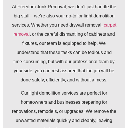
At Freedom Junk Removal, we don’t just handle the
big stuff—we’re also your go-to for light demolition
services. Whether you need drywall removal,
carpet
removal
, or the careful dismantling of cabinets and
fixtures, our team is equipped to help. We
understand that these tasks can be tedious and
time-consuming, but with our professional team by
your side, you can rest assured that the job will be
done safely, efficiently, and without a mess.
Our light demolition services are perfect for
homeowners and businesses preparing for
renovations, remodels, or upgrades. We remove the
unwanted materials quickly and cleanly, leaving