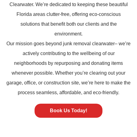
Clearwater. We’re dedicated to keeping these beautiful
Florida areas clutter-free, offering eco-conscious
solutions that benefit both our clients and the
environment.
Our mission goes beyond
junk removal
clearwater– we’re
actively contributing to the wellbeing of our
neighborhoods by repurposing and donating items
whenever possible. Whether you’re clearing out your
garage, office, or construction site, we’re here to make the
process seamless, affordable, and eco-friendly.
Book Us Today!