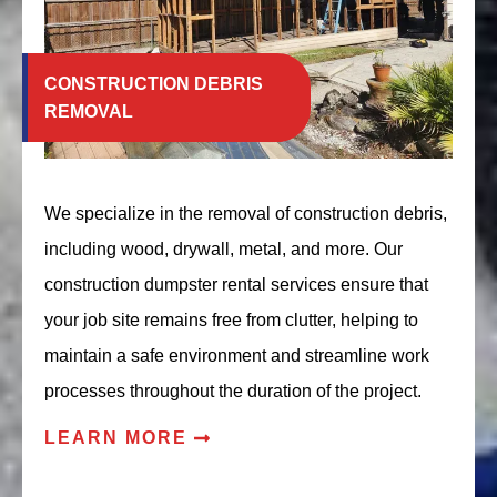
CONSTRUCTION DEBRIS
REMOVAL
We specialize in the removal of construction debris,
including wood, drywall, metal, and more. Our
construction dumpster rental services ensure that
your job site remains free from clutter, helping to
maintain a safe environment and streamline work
processes throughout the duration of the project.
LEARN MORE