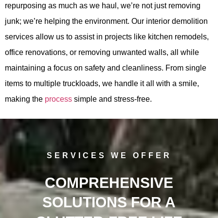
repurposing as much as we haul, we’re not just removing
junk; we’re helping the environment. Our interior demolition
services allow us to assist in projects like kitchen remodels,
office renovations, or removing unwanted walls, all while
maintaining a focus on safety and cleanliness. From single
items to multiple truckloads, we handle it all with a smile,
making the
process
simple and stress-free.
SERVICES WE OFFER
COMPREHENSIVE
SOLUTIONS FOR A