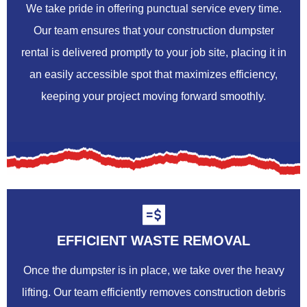
We take pride in offering punctual service every time.
Our team ensures that your construction dumpster
rental is delivered promptly to your job site, placing it in
an easily accessible spot that maximizes efficiency,
keeping your project moving forward smoothly.
EFFICIENT WASTE REMOVAL
Once the dumpster is in place, we take over the heavy
lifting. Our team efficiently removes construction debris