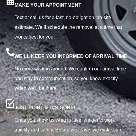
MAKE YOUR APPOINTMENT
Text or call us for a fast, no-obligation, on-site
estimate. We’ll schedule the removal at a time that
works best for you.
WE’LL KEEP YOU INFORMED OF ARRIVAL TIME
No more waiting around! We confirm our arrival time
and stay in communication, so you know exactly
when we’ll be there.
JUST POINT & IT’S GONE!
Once you show us what to take, we get to work
quickly and safely. Before we leave, we make sure