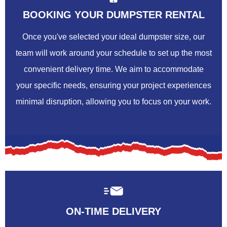
BOOKING YOUR DUMPSTER RENTAL
Once you've selected your ideal dumpster size, our
team will work around your schedule to set up the most
convenient delivery time. We aim to accommodate
your specific needs, ensuring your project experiences
minimal disruption, allowing you to focus on your work.
ON-TIME DELIVERY