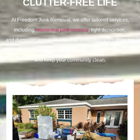
CLUTTER-FREE LIFE
At Freedom Junk Removal, we offer tailored services,
including
residential junk removal
, light demolition,
and
dumpster rentals st pete. Our dedicated team provides
efficient, eco-friendly solutions to help you regain your space
and keep your community clean.