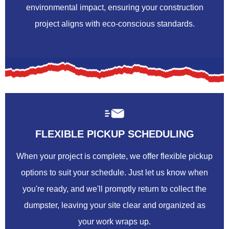
environmental impact, ensuring your construction
project aligns with eco-conscious standards.
FLEXIBLE PICKUP SCHEDULING
When your project is complete, we offer flexible pickup
options to suit your schedule. Just let us know when
you're ready, and we'll promptly return to collect the
dumpster, leaving your site clear and organized as
your work wraps up.