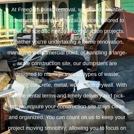
At Freedom Junk Removal, we provide reliable
construction dumpster rental services tailored to
meet the specific needs of construction projects.
Whether you’re undertaking a home renovation,
managing a commercial build, or handling a large-
scale construction site, our dumpsters are
designed to manage various types of waste,
including concrete, metal, wood, and drywall. With
flexible rental terms and timely delivery and pick-
up, we ensure your construction site stays clean
and organized. You can count on us to keep your
project moving smoothly, allowing you to focus on