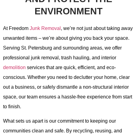
ENVIRONMENT
At Freedom
Junk Removal
, we’re not just about taking away
unwanted items – we’re about giving you back your space.
Serving St. Petersburg and surrounding areas, we offer
professional junk removal, trash hauling, and interior
demolition
services that are quick, efficient, and eco-
conscious. Whether you need to declutter your home, clear
out a business, or safely dismantle a non-structural interior
space, our team ensures a hassle-free experience from start
to finish.
What sets us apart is our commitment to keeping our
communities clean and safe. By recycling, reusing, and