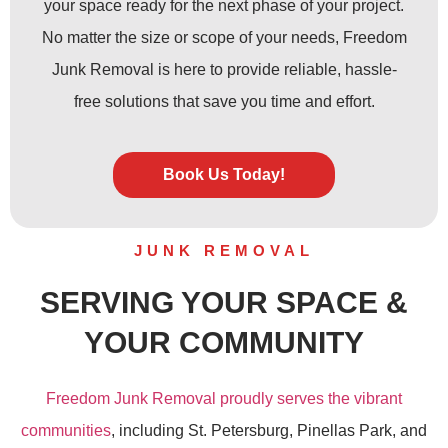
your space ready for the next phase of your project.
No matter the size or scope of your needs, Freedom
Junk Removal is here to provide reliable, hassle-
free solutions that save you time and effort.
Book Us Today!
JUNK REMOVAL
SERVING YOUR SPACE &
YOUR COMMUNITY
Freedom Junk Removal proudly serves the vibrant
communities
, including St. Petersburg, Pinellas Park, and