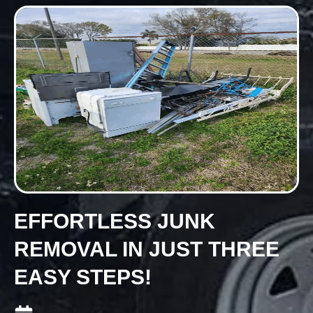
EFFORTLESS JUNK
REMOVAL IN JUST THREE
EASY STEPS!