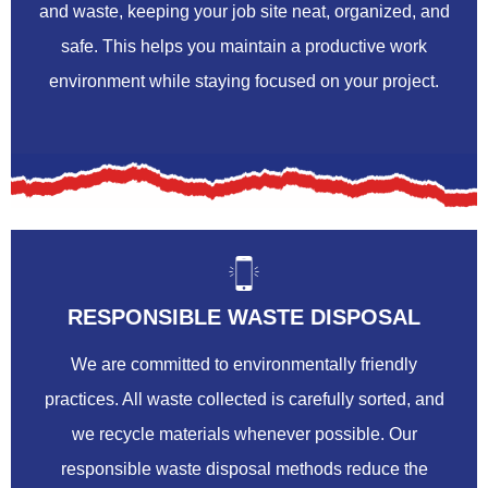
and waste, keeping your job site neat, organized, and
safe. This helps you maintain a productive work
environment while staying focused on your project.
RESPONSIBLE WASTE DISPOSAL
We are committed to environmentally friendly
practices. All waste collected is carefully sorted, and
we recycle materials whenever possible. Our
responsible waste disposal methods reduce the