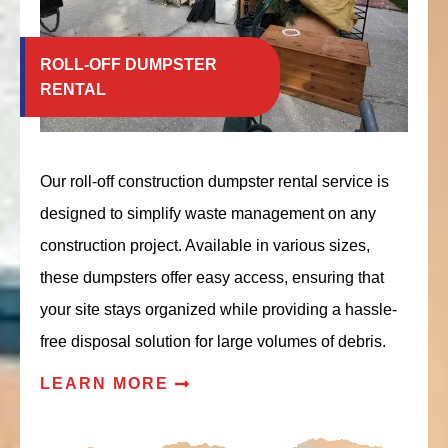
ROLL-OFF DUMPSTER
RENTAL
Our roll-off construction dumpster rental service is
designed to simplify waste management on any
construction project. Available in various sizes,
these dumpsters offer easy access, ensuring that
your site stays organized while providing a hassle-
free disposal solution for large volumes of debris.
LEARN MORE