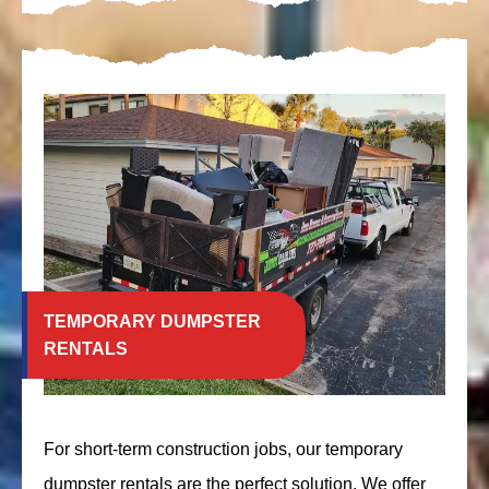
TEMPORARY DUMPSTER
RENTALS
For short-term construction jobs, our temporary
dumpster rentals are the perfect solution. We offer