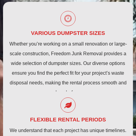
VARIOUS DUMPSTER SIZES
Whether you’re working on a small renovation or large-
scale construction, Freedom Junk Removal provides a
wide selection of dumpster sizes. Our diverse options
ensure you find the perfect fit for your project’s waste
disposal needs, making the rental process smooth and
hassle-free.
FLEXIBLE RENTAL PERIODS
We understand that each project has unique timelines.