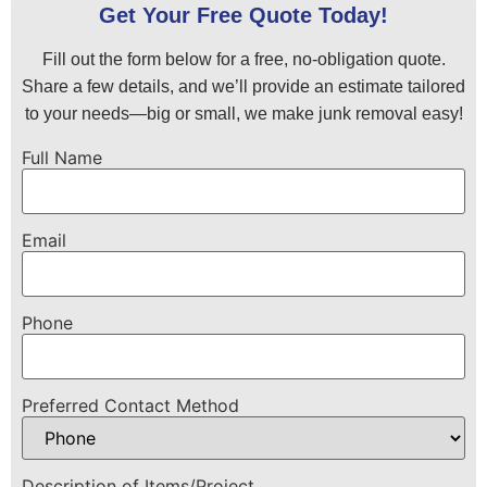
Get Your Free Quote Today!
Fill out the form below for a free, no-obligation quote.
Share a few details, and we’ll provide an estimate tailored
to your needs—big or small, we make junk removal easy!
Full Name
Email
Phone
Preferred Contact Method
Description of Items/Project