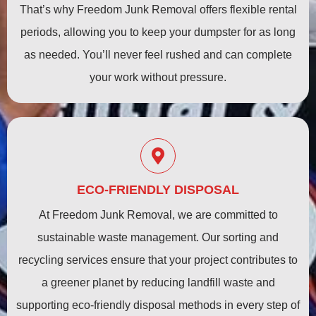
That’s why Freedom Junk Removal offers flexible rental
periods, allowing you to keep your dumpster for as long
as needed. You’ll never feel rushed and can complete
your work without pressure.
ECO-FRIENDLY DISPOSAL
At Freedom Junk Removal, we are committed to
sustainable waste management. Our sorting and
recycling services ensure that your project contributes to
a greener planet by reducing landfill waste and
supporting eco-friendly disposal methods in every step of