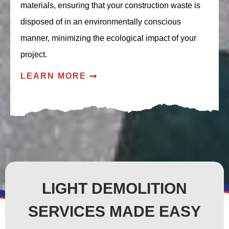
materials, ensuring that your construction waste is
disposed of in an environmentally conscious
manner, minimizing the ecological impact of your
project.
LEARN MORE
LIGHT DEMOLITION
SERVICES MADE EASY