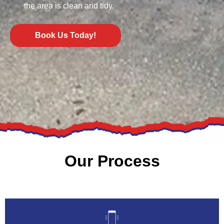
the area is clean and tidy.
Book Us Today!
Our Process