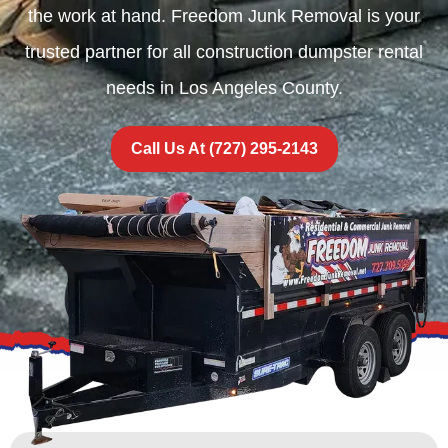
the work at hand. Freedom Junk Removal is your
trusted partner for all construction dumpster rental
needs in Los Angeles County.
Call Us At (727) 295-2143