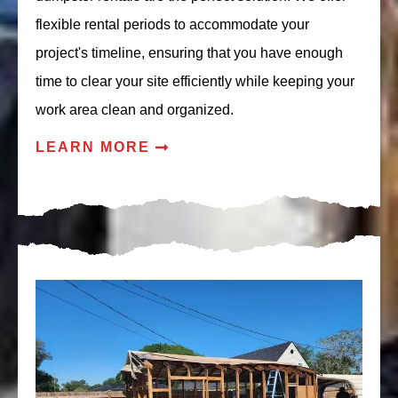
flexible rental periods to accommodate your
project's timeline, ensuring that you have enough
time to clear your site efficiently while keeping your
work area clean and organized.
LEARN MORE