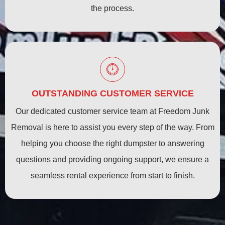
the process.
OUTSTANDING CUSTOMER SERVICE
Our dedicated customer service team at Freedom Junk
Removal is here to assist you every step of the way. From
helping you choose the right dumpster to answering
questions and providing ongoing support, we ensure a
seamless rental experience from start to finish.