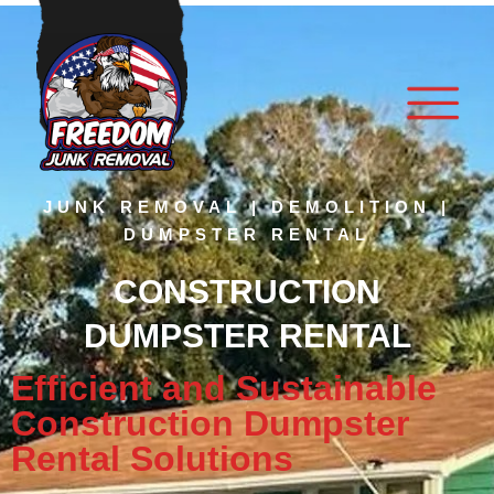
JUNK REMOVAL | DEMOLITION |
DUMPSTER RENTAL
CONSTRUCTION
DUMPSTER RENTAL
Efficient and Sustainable
Construction Dumpster
Rental Solutions