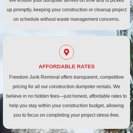
We ensure your dumpster arrives on time and is picked
up promptly, keeping your construction or cleanup project
on schedule without waste management concerns.
AFFORDABLE RATES
Freedom Junk Removal offers transparent, competitive
pricing for all our construction dumpster rentals. We
believe in no hidden fees—just honest, affordable rates to
help you stay within your construction budget, allowing
you to focus on completing your project stress-free.