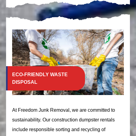
ECO-FRIENDLY WASTE
DISPOSAL
At Freedom Junk Removal, we are committed to
sustainability. Our construction dumpster rentals
include responsible sorting and recycling of