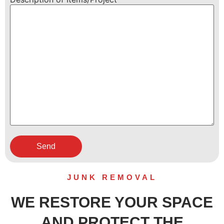
JUNK REMOVAL
WE RESTORE YOUR SPACE
AND PROTECT THE