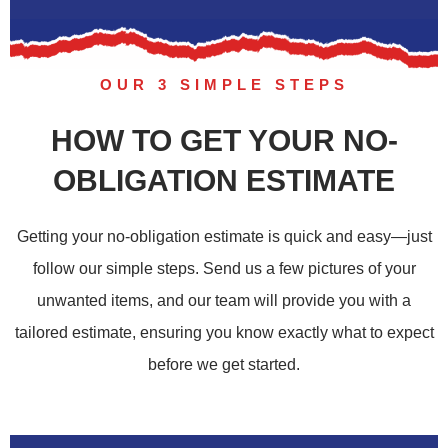
OUR 3 SIMPLE STEPS
HOW TO GET YOUR NO-
OBLIGATION ESTIMATE
Getting your no-obligation estimate is quick and easy—just
follow our simple steps. Send us a few pictures of your
unwanted items, and our team will provide you with a
tailored estimate, ensuring you know exactly what to expect
before we get started.