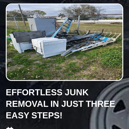
EFFORTLESS JUNK
REMOVAL IN JUST THREE
EASY STEPS!