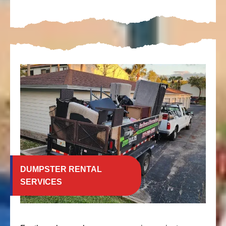
DUMPSTER RENTAL
SERVICES