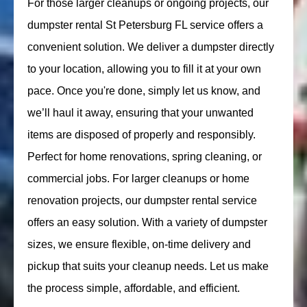
For those larger cleanups or ongoing projects, our
dumpster rental St Petersburg FL service offers a
convenient solution. We deliver a dumpster directly
to your location, allowing you to fill it at your own
pace. Once you're done, simply let us know, and
we’ll haul it away, ensuring that your unwanted
items are disposed of properly and responsibly.
Perfect for home renovations, spring cleaning, or
commercial jobs. For larger cleanups or home
renovation projects, our dumpster rental service
offers an easy solution. With a variety of dumpster
sizes, we ensure flexible, on-time delivery and
pickup that suits your cleanup needs. Let us make
the process simple, affordable, and efficient.