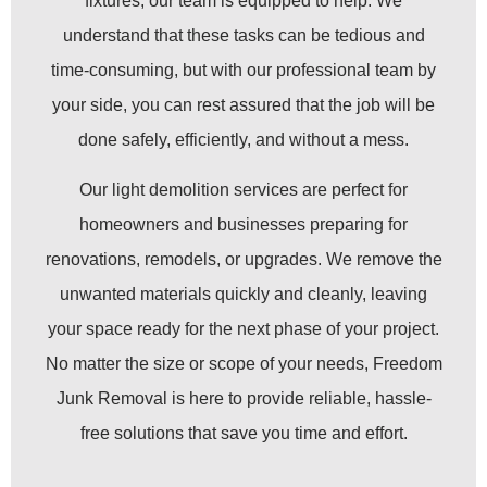
fixtures, our team is equipped to help. We
understand that these tasks can be tedious and
time-consuming, but with our professional team by
your side, you can rest assured that the job will be
done safely, efficiently, and without a mess.
Our light demolition services are perfect for
homeowners and businesses preparing for
renovations, remodels, or upgrades. We remove the
unwanted materials quickly and cleanly, leaving
your space ready for the next phase of your project.
No matter the size or scope of your needs, Freedom
Junk Removal is here to provide reliable, hassle-
free solutions that save you time and effort.