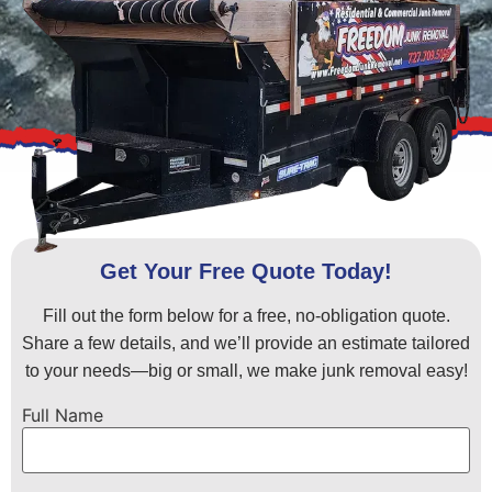
Get Your Free Quote Today!
Fill out the form below for a free, no-obligation quote.
Share a few details, and we’ll provide an estimate tailored
to your needs—big or small, we make junk removal easy!
Full Name