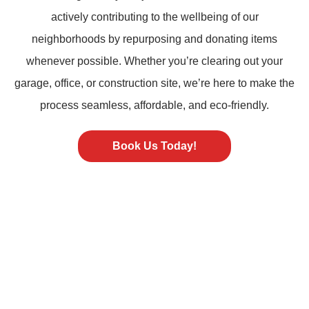
actively contributing to the wellbeing of our
neighborhoods by repurposing and donating items
whenever possible. Whether you’re clearing out your
garage, office, or construction site, we’re here to make the
process seamless, affordable, and eco-friendly.
Book Us Today!
ST PETERSBURG FL