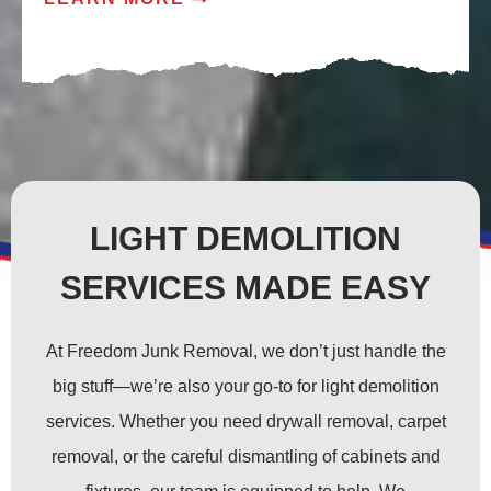
LIGHT DEMOLITION
SERVICES MADE EASY
At Freedom Junk Removal, we don’t just handle the
big stuff—we’re also your go-to for light demolition
services. Whether you need drywall removal, carpet
removal, or the careful dismantling of cabinets and