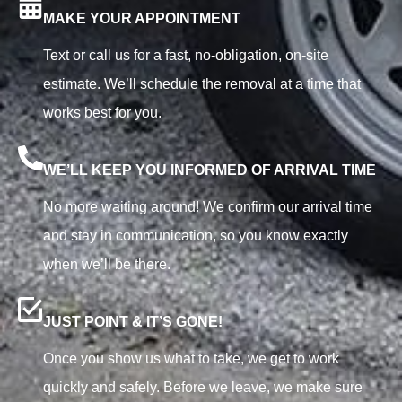
MAKE YOUR APPOINTMENT
Text or call us for a fast, no-obligation, on-site
estimate. We’ll schedule the removal at a time that
works best for you.
WE’LL KEEP YOU INFORMED OF ARRIVAL TIME
No more waiting around! We confirm our arrival time
and stay in communication, so you know exactly
when we’ll be there.
JUST POINT & IT’S GONE!
Once you show us what to take, we get to work
quickly and safely. Before we leave, we make sure