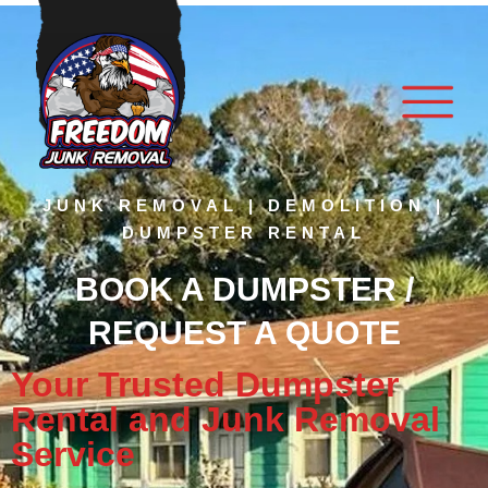
JUNK REMOVAL | DEMOLITION |
DUMPSTER RENTAL
BOOK A DUMPSTER /
REQUEST A QUOTE
Your Trusted Dumpster
Rental and Junk Removal
Service