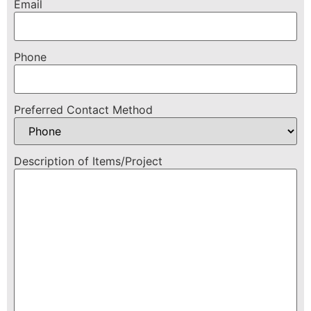
Email
Phone
Preferred Contact Method
Description of Items/Project