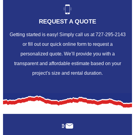
REQUEST A QUOTE
Getting started is easy! Simply call us at 727-295-2143
or fill out our quick online form to request a
personalized quote. We’ll provide you with a
transparent and affordable estimate based on your
project’s size and rental duration.