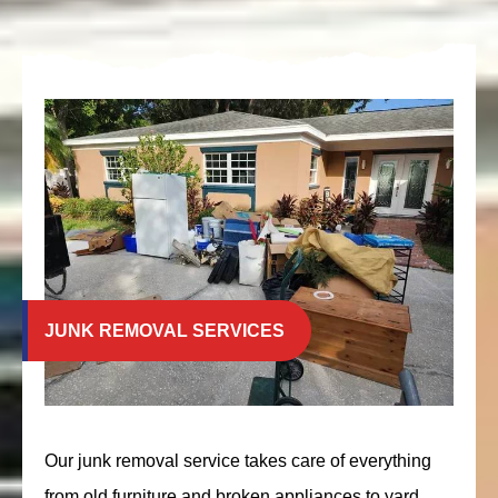
JUNK REMOVAL SERVICES
Our junk removal service takes care of everything
from old furniture and broken appliances to yard