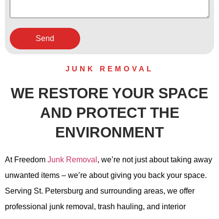
JUNK REMOVAL
WE RESTORE YOUR SPACE
AND PROTECT THE
ENVIRONMENT
At Freedom
Junk Removal
, we’re not just about taking away
unwanted items – we’re about giving you back your space.
Serving St. Petersburg and surrounding areas, we offer
professional junk removal, trash hauling, and interior