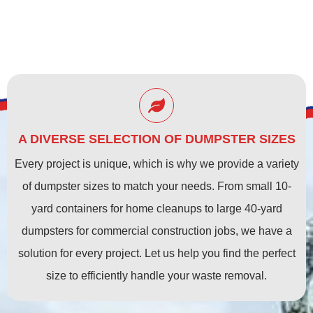
A DIVERSE SELECTION OF DUMPSTER SIZES
Every project is unique, which is why we provide a variety
of dumpster sizes to match your needs. From small 10-
yard containers for home cleanups to large 40-yard
dumpsters for commercial construction jobs, we have a
solution for every project. Let us help you find the perfect
size to efficiently handle your waste removal.