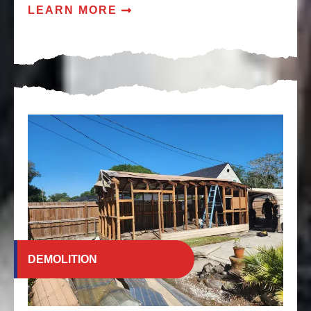
LEARN MORE
DEMOLITION