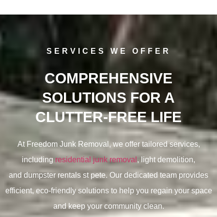
SERVICES WE OFFER
COMPREHENSIVE
SOLUTIONS FOR A
CLUTTER-FREE LIFE
At Freedom Junk Removal, we offer tailored services,
including
residential junk removal
, light demolition,
and
dumpster rentals st pete. Our dedicated team provides
efficient, eco-friendly solutions to help you regain your space
and keep your community clean.