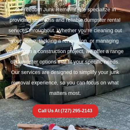
At Freedom Junk Removal, we specialize in
providing seamless and reliable dumpster rental
services throughout. Whether you’re cleaning out
your home, tackling a renovation, or managing
waste from a construction project, we offer a range
of dumpster options that fit your specific needs.
Our services are designed to simplify your junk
removal experience, so you can focus on what
matters most.
Call Us At (727) 295-2143