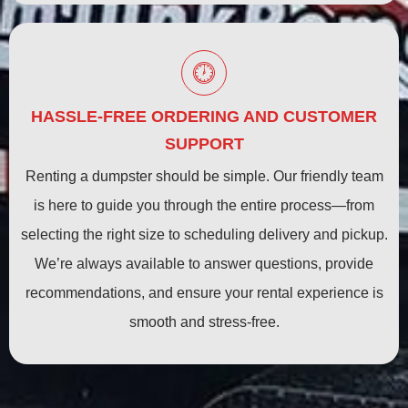
HASSLE-FREE ORDERING AND CUSTOMER
SUPPORT
Renting a dumpster should be simple. Our friendly team
is here to guide you through the entire process—from
selecting the right size to scheduling delivery and pickup.
We’re always available to answer questions, provide
recommendations, and ensure your rental experience is
smooth and stress-free.