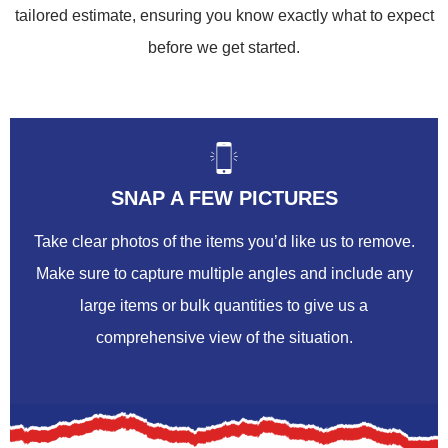
tailored estimate, ensuring you know exactly what to expect
before we get started.
SNAP A FEW PICTURES
Take clear photos of the items you’d like us to remove.
Make sure to capture multiple angles and include any
large items or bulk quantities to give us a
comprehensive view of the situation.