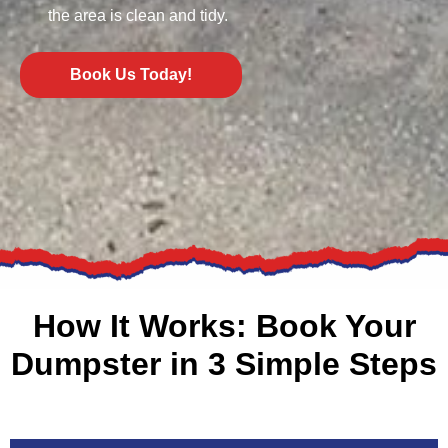
the area is clean and tidy.
Book Us Today!
How It Works: Book Your
Dumpster in 3 Simple Steps