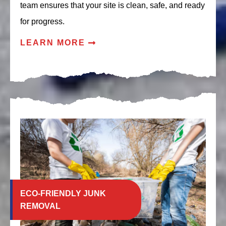
team ensures that your site is clean, safe, and ready
for progress.
LEARN MORE
ECO-FRIENDLY JUNK
REMOVAL