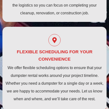
the logistics so you can focus on completing your
cleanup, renovation, or construction job.
FLEXIBLE SCHEDULING FOR YOUR
CONVENIENCE
We offer flexible scheduling options to ensure that your
dumpster rental works around your project timeline.
Whether you need a dumpster for a single day or a week,
we are happy to accommodate your needs. Let us know
when and where, and we’ll take care of the rest.