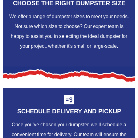
CHOOSE THE RIGHT DUMPSTER SIZE
We offer a range of dumpster sizes to meet your needs.
Not sure which size to choose? Our expert team is
happy to assist you in selecting the ideal dumpster for
your project, whether it's small or large-scale.
SCHEDULE DELIVERY AND PICKUP
Once you’ve chosen your dumpster, we’ll schedule a
convenient time for delivery. Our team will ensure the