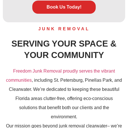
Book Us Today!
JUNK REMOVAL
SERVING YOUR SPACE &
YOUR COMMUNITY
Freedom Junk Removal proudly serves the vibrant
communities
, including St. Petersburg, Pinellas Park, and
Clearwater. We’re dedicated to keeping these beautiful
Florida areas clutter-free, offering eco-conscious
solutions that benefit both our clients and the
environment.
Our mission goes beyond
junk removal
clearwater– we’re