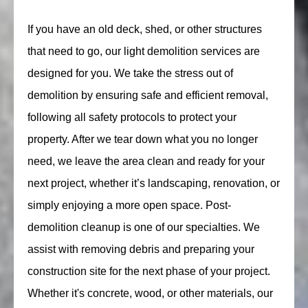
If you have an old deck, shed, or other structures
that need to go, our light demolition services are
designed for you. We take the stress out of
demolition by ensuring safe and efficient removal,
following all safety protocols to protect your
property. After we tear down what you no longer
need, we leave the area clean and ready for your
next project, whether it’s landscaping, renovation, or
simply enjoying a more open space. Post-
demolition cleanup is one of our specialties. We
assist with removing debris and preparing your
construction site for the next phase of your project.
Whether it's concrete, wood, or other materials, our