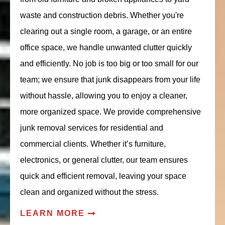
waste and construction debris. Whether you're
clearing out a single room, a garage, or an entire
office space, we handle unwanted clutter quickly
and efficiently. No job is too big or too small for our
team; we ensure that junk disappears from your life
without hassle, allowing you to enjoy a cleaner,
more organized space. We provide comprehensive
junk removal services for residential and
commercial clients. Whether it’s furniture,
electronics, or general clutter, our team ensures
quick and efficient removal, leaving your space
clean and organized without the stress.
LEARN MORE