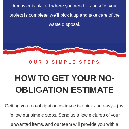
dumpster is placed where you need it, and after your
project is complete, we’ll pick it up and take care of the
waste disposal.
OUR 3 SIMPLE STEPS
HOW TO GET YOUR NO-
OBLIGATION ESTIMATE
Getting your no-obligation estimate is quick and easy—just
follow our simple steps. Send us a few pictures of your
unwanted items, and our team will provide you with a