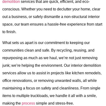
demolition
services that are quick, efficient, and eco-
conscious. Whether you need to declutter your home, clear
out a business, or safely dismantle a non-structural interior
space, our team ensures a hassle-free experience from start
to finish.
What sets us apart is our commitment to keeping our
communities clean and safe. By recycling, reusing, and
repurposing as much as we haul, we’re not just removing
junk; we’re helping the environment. Our interior demolition
services allow us to assist in projects like kitchen remodels,
office renovations, or removing unwanted walls, all while
maintaining a focus on safety and cleanliness. From single
items to multiple truckloads, we handle it all with a smile,
making the
process
simple and stress-free.