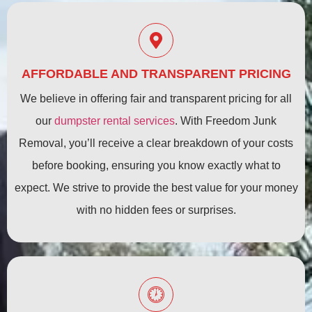
AFFORDABLE AND TRANSPARENT PRICING
We believe in offering fair and transparent pricing for all
our
dumpster rental services
. With Freedom Junk
Removal, you’ll receive a clear breakdown of your costs
before booking, ensuring you know exactly what to
expect. We strive to provide the best value for your money
with no hidden fees or surprises.