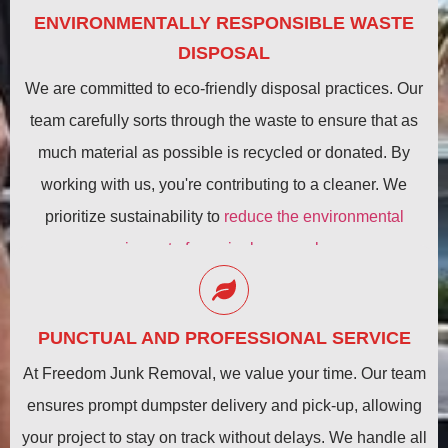
ENVIRONMENTALLY RESPONSIBLE WASTE
DISPOSAL
We are committed to eco-friendly disposal practices. Our
team carefully sorts through the waste to ensure that as
much material as possible is recycled or donated. By
working with us, you're contributing to a cleaner. We
prioritize sustainability to
reduce the environmental
impact of your junk removal
.
PUNCTUAL AND PROFESSIONAL SERVICE
At Freedom Junk Removal, we value your time. Our team
ensures prompt dumpster delivery and pick-up, allowing
your project to stay on track without delays. We handle all