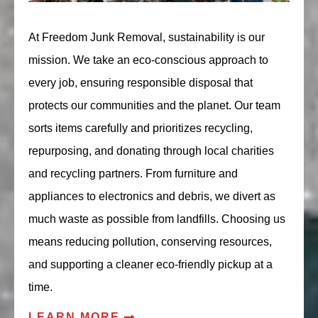
At Freedom Junk Removal, sustainability is our
mission. We take an eco-conscious approach to
every job, ensuring responsible disposal that
protects our communities and the planet. Our team
sorts items carefully and prioritizes recycling,
repurposing, and donating through local charities
and recycling partners. From furniture and
appliances to electronics and debris, we divert as
much waste as possible from landfills. Choosing us
means reducing pollution, conserving resources,
and supporting a cleaner eco-friendly pickup at a
time.
LEARN MORE