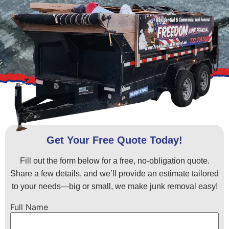
Get Your Free Quote Today!
Fill out the form below for a free, no-obligation quote.
Share a few details, and we’ll provide an estimate tailored
to your needs—big or small, we make junk removal easy!
Full Name