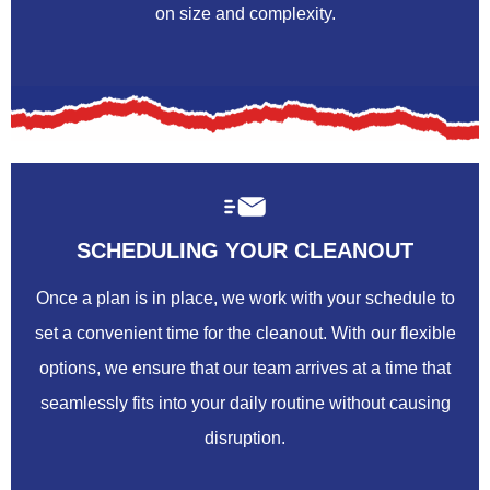
on size and complexity.
SCHEDULING YOUR CLEANOUT
Once a plan is in place, we work with your schedule to
set a convenient time for the cleanout. With our flexible
options, we ensure that our team arrives at a time that
seamlessly fits into your daily routine without causing
disruption.