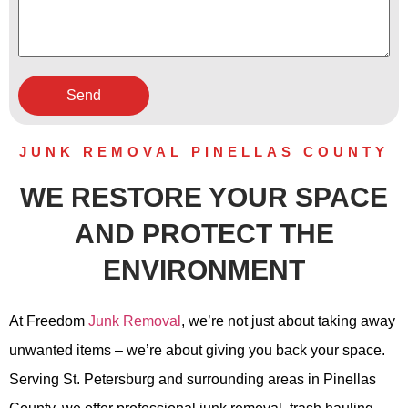
JUNK REMOVAL PINELLAS COUNTY
WE RESTORE YOUR SPACE
AND PROTECT THE
ENVIRONMENT
At Freedom
Junk Removal
, we’re not just about taking away
unwanted items – we’re about giving you back your space.
Serving St. Petersburg and surrounding areas in Pinellas