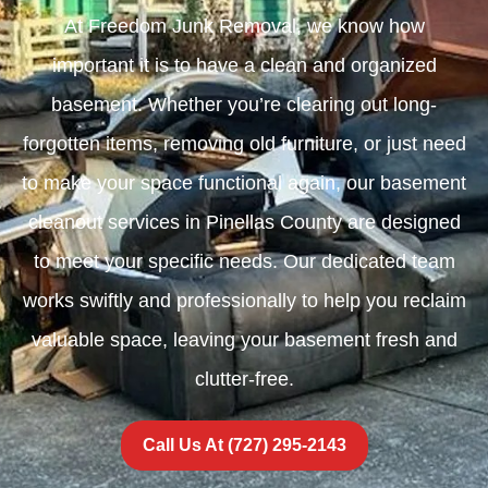
At Freedom Junk Removal, we know how
important it is to have a clean and organized
basement. Whether you’re clearing out long-
forgotten items, removing old furniture, or just need
to make your space functional again, our basement
cleanout services in Pinellas County are designed
to meet your specific needs. Our dedicated team
works swiftly and professionally to help you reclaim
valuable space, leaving your basement fresh and
clutter-free.
Call Us At (727) 295-2143