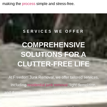
making the
process
simple and stress-free.
SERVICES WE OFFER
COMPREHENSIVE
SOLUTIONS FOR A
CLUTTER-FREE LIFE
At Freedom Junk Removal, we offer tailored services,
including
residential junk removal
, light demolition,
and
dumpster rentals st pete. Our dedicated team provides
efficient, eco-friendly solutions to help you regain your space