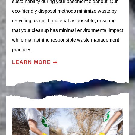
sustainability during your basement cleanout. Our
eco-friendly disposal methods minimize waste by
recycling as much material as possible, ensuring
that your cleanup has minimal environmental impact
while maintaining responsible waste management
practices.
LEARN MORE