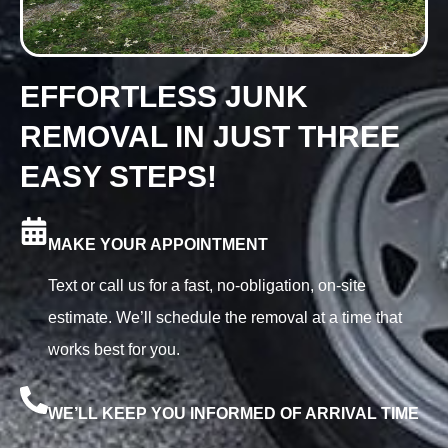
EFFORTLESS JUNK
REMOVAL IN JUST THREE
EASY STEPS!
MAKE YOUR APPOINTMENT
Text or call us for a fast, no-obligation, on-site
estimate. We’ll schedule the removal at a time that
works best for you.
WE’LL KEEP YOU INFORMED OF ARRIVAL TIME