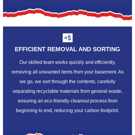
EFFICIENT REMOVAL AND SORTING
Our skilled team works quickly and efficiently,
removing all unwanted items from your basement. As
we go, we sort through the contents, carefully
separating recyclable materials from general waste,
ensuring an eco-friendly cleanout process from
beginning to end, reducing your carbon footprint.