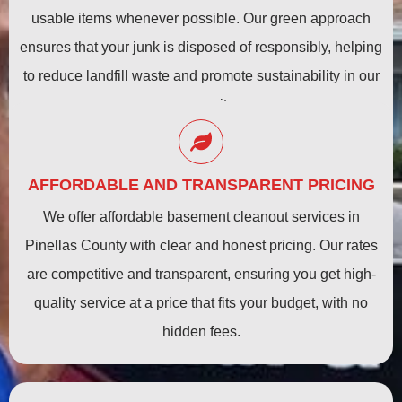
usable items whenever possible. Our green approach
ensures that your junk is disposed of responsibly, helping
to reduce landfill waste and promote sustainability in our
community.
AFFORDABLE AND TRANSPARENT PRICING
We offer affordable basement cleanout services in
Pinellas County with clear and honest pricing. Our rates
are competitive and transparent, ensuring you get high-
quality service at a price that fits your budget, with no
hidden fees.