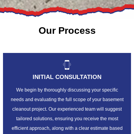
Our Process
INITIAL CONSULTATION
We begin by thoroughly discussing your specific
needs and evaluating the full scope of your basement
cleanout project. Our experienced team will suggest
tailored solutions, ensuring you receive the most
efficient approach, along with a clear estimate based