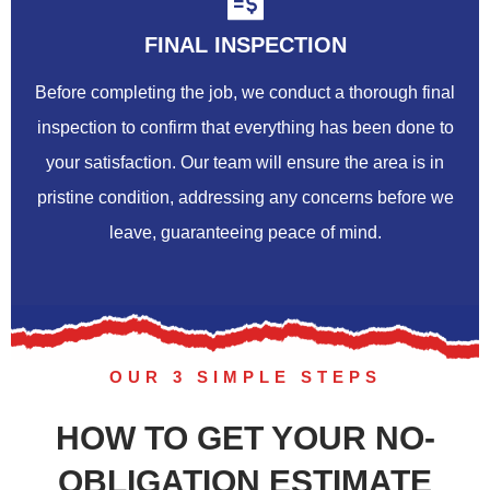
FINAL INSPECTION
Before completing the job, we conduct a thorough final
inspection to confirm that everything has been done to
your satisfaction. Our team will ensure the area is in
pristine condition, addressing any concerns before we
leave, guaranteeing peace of mind.
OUR 3 SIMPLE STEPS
HOW TO GET YOUR NO-
OBLIGATION ESTIMATE