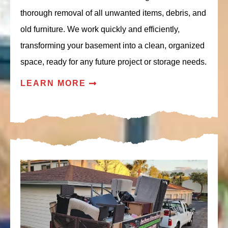
thorough removal of all unwanted items, debris, and
old furniture. We work quickly and efficiently,
transforming your basement into a clean, organized
space, ready for any future project or storage needs.
LEARN MORE