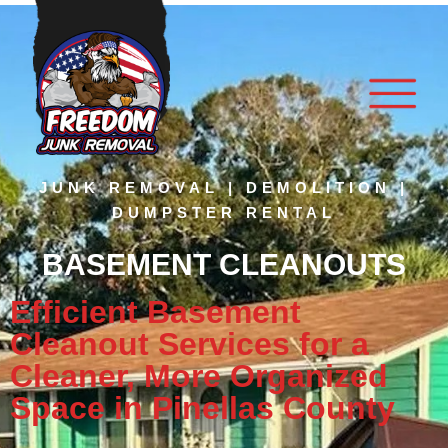
JUNK REMOVAL | DEMOLITION |
DUMPSTER RENTAL
BASEMENT CLEANOUTS
Efficient Basement
Cleanout Services for a
Cleaner, More Organized
Space in Pinellas County