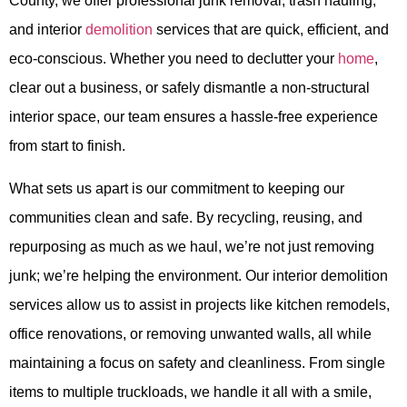
County, we offer professional junk removal, trash hauling,
and interior
demolition
services that are quick, efficient, and
eco-conscious. Whether you need to declutter your
home
,
clear out a business, or safely dismantle a non-structural
interior space, our team ensures a hassle-free experience
from start to finish.
What sets us apart is our commitment to keeping our
communities clean and safe. By recycling, reusing, and
repurposing as much as we haul, we’re not just removing
junk; we’re helping the environment. Our interior demolition
services allow us to assist in projects like kitchen remodels,
office renovations, or removing unwanted walls, all while
maintaining a focus on safety and cleanliness. From single
items to multiple truckloads, we handle it all with a smile,