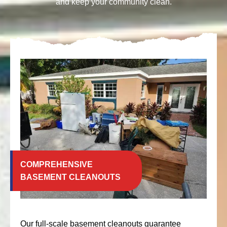
and keep your community clean.
COMPREHENSIVE
BASEMENT CLEANOUTS
Our full-scale basement cleanouts guarantee