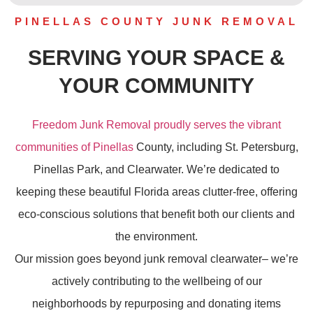
PINELLAS COUNTY JUNK REMOVAL
SERVING YOUR SPACE &
YOUR COMMUNITY
Freedom Junk Removal proudly serves the vibrant
communities of Pinellas
County, including St. Petersburg,
Pinellas Park, and Clearwater. We’re dedicated to
keeping these beautiful Florida areas clutter-free, offering
eco-conscious solutions that benefit both our clients and
the environment.
Our mission goes beyond
junk removal
clearwater– we’re
actively contributing to the wellbeing of our
neighborhoods by repurposing and donating items