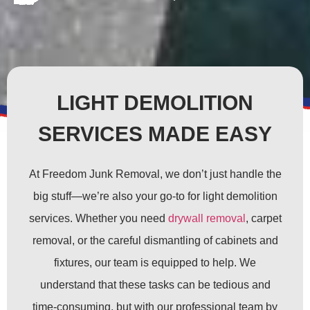
LIGHT DEMOLITION
SERVICES MADE EASY
At Freedom Junk Removal, we don’t just handle the
big stuff—we’re also your go-to for light demolition
services. Whether you need
drywall removal
, carpet
removal, or the careful dismantling of cabinets and
fixtures, our team is equipped to help. We
understand that these tasks can be tedious and
time-consuming, but with our professional team by