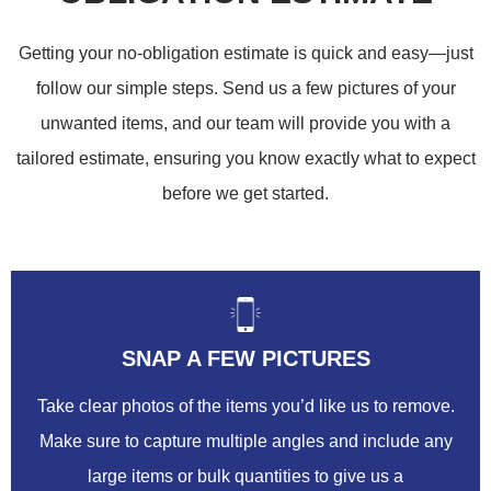
Getting your no-obligation estimate is quick and easy—just
follow our simple steps. Send us a few pictures of your
unwanted items, and our team will provide you with a
tailored estimate, ensuring you know exactly what to expect
before we get started.
SNAP A FEW PICTURES
Take clear photos of the items you’d like us to remove.
Make sure to capture multiple angles and include any
large items or bulk quantities to give us a