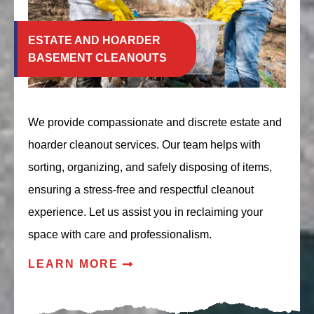
ESTATE AND HOARDER
BASEMENT CLEANOUTS
We provide compassionate and discrete estate and
hoarder cleanout services. Our team helps with
sorting, organizing, and safely disposing of items,
ensuring a stress-free and respectful cleanout
experience. Let us assist you in reclaiming your
space with care and professionalism.
LEARN MORE