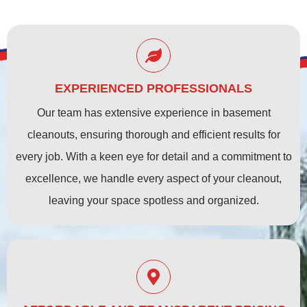
EXPERIENCED PROFESSIONALS
Our team has extensive experience in basement
cleanouts, ensuring thorough and efficient results for
every job. With a keen eye for detail and a commitment to
excellence, we handle every aspect of your cleanout,
leaving your space spotless and organized.