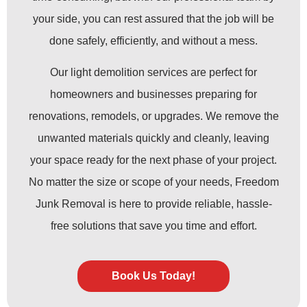
your side, you can rest assured that the job will be
done safely, efficiently, and without a mess.
Our light demolition services are perfect for
homeowners and businesses preparing for
renovations, remodels, or upgrades. We remove the
unwanted materials quickly and cleanly, leaving
your space ready for the next phase of your project.
No matter the size or scope of your needs, Freedom
Junk Removal is here to provide reliable, hassle-
free solutions that save you time and effort.
Book Us Today!