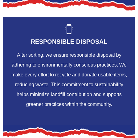
RESPONSIBLE DISPOSAL
After sorting, we ensure responsible disposal by
adhering to environmentally conscious practices. We
make every effort to recycle and donate usable items,
reducing waste. This commitment to sustainability
helps minimize landfill contribution and supports
greener practices within the community.