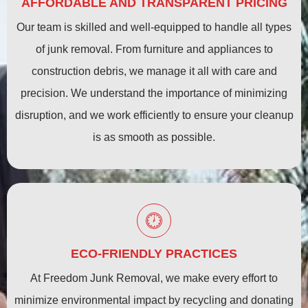
AFFORDABLE AND TRANSPARENT PRICING
Our team is skilled and well-equipped to handle all types
of junk removal. From furniture and appliances to
construction debris, we manage it all with care and
precision. We understand the importance of minimizing
disruption, and we work efficiently to ensure your cleanup
is as smooth as possible.
ECO-FRIENDLY PRACTICES
At Freedom Junk Removal, we make every effort to
minimize environmental impact by recycling and donating