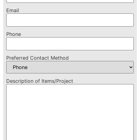
Email
Phone
Preferred Contact Method
Description of Items/Project