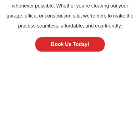
whenever possible. Whether you’re clearing out your
garage, office, or construction site, we’re here to make the
process seamless, affordable, and eco-friendly.
Book Us Today!
ST PETERSBURG FL