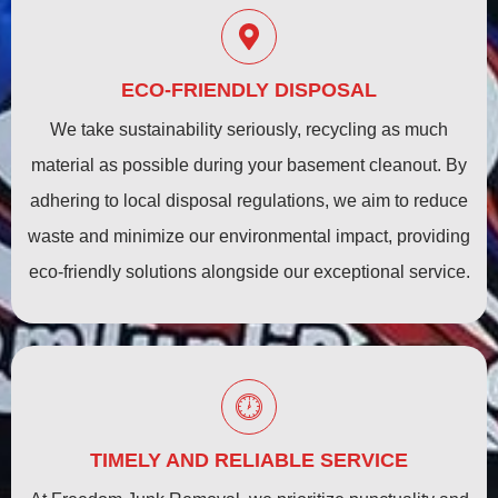
ECO-FRIENDLY DISPOSAL
We take sustainability seriously, recycling as much
material as possible during your basement cleanout. By
adhering to local disposal regulations, we aim to reduce
waste and minimize our environmental impact, providing
eco-friendly solutions alongside our exceptional service.
TIMELY AND RELIABLE SERVICE