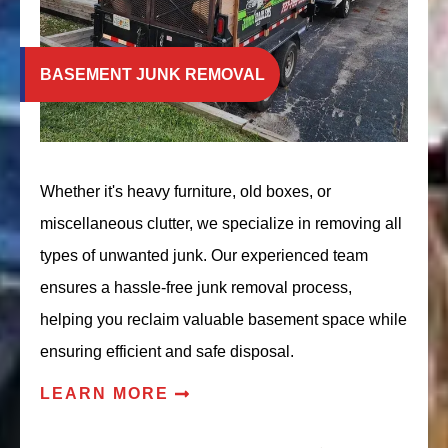
BASEMENT JUNK REMOVAL
Whether it's heavy furniture, old boxes, or
miscellaneous clutter, we specialize in removing all
types of unwanted junk. Our experienced team
ensures a hassle-free junk removal process,
helping you reclaim valuable basement space while
ensuring efficient and safe disposal.
LEARN MORE