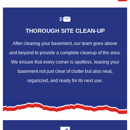
THOROUGH SITE CLEAN-UP
After clearing your basement, our team goes above
and beyond to provide a complete cleanup of the area.
We ensure that every corner is spotless, leaving your
basement not just clear of clutter but also neat,
organized, and ready for its next use.