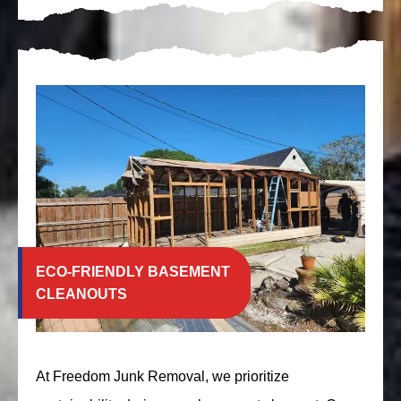
ECO-FRIENDLY BASEMENT
CLEANOUTS
At Freedom Junk Removal, we prioritize