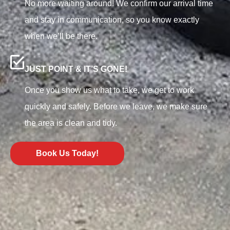
No more waiting around! We confirm our arrival time
and stay in communication, so you know exactly
when we’ll be there.
JUST POINT & IT’S GONE!
Once you show us what to take, we get to work
quickly and safely. Before we leave, we make sure
the area is clean and tidy.
Book Us Today!