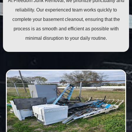
At Freedom Junk Removal, we prioritize punctuality and
reliability. Our experienced team works quickly to
complete your basement cleanout, ensuring that the
process is as smooth and efficient as possible with
minimal disruption to your daily routine.