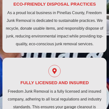
ECO-FRIENDLY DISPOSAL PRACTICES
As a proud local business in Pinellas County, Freedom
Junk Removal is dedicated to sustainable practices. We
recycle, donate usable items, and responsibly dispose of
junk, reducing environmental impact while providing top-
quality, eco-conscious junk removal services.
FULLY LICENSED AND INSURED
Freedom Junk Removal is a fully licensed and insured
company, adhering to all local regulations and industry
standards. This ensures your garage cleanout is