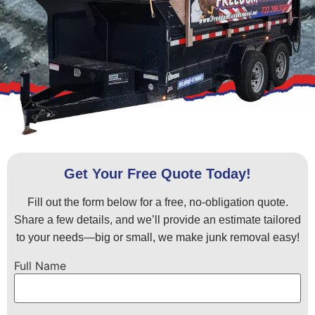
Get Your Free Quote Today!
Fill out the form below for a free, no-obligation quote.
Share a few details, and we’ll provide an estimate tailored
to your needs—big or small, we make junk removal easy!
Full Name