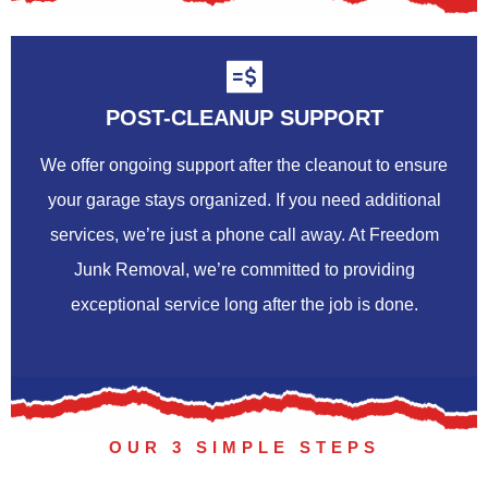
POST-CLEANUP SUPPORT
We offer ongoing support after the cleanout to ensure
your garage stays organized. If you need additional
services, we’re just a phone call away. At Freedom
Junk Removal, we’re committed to providing
exceptional service long after the job is done.
OUR 3 SIMPLE STEPS