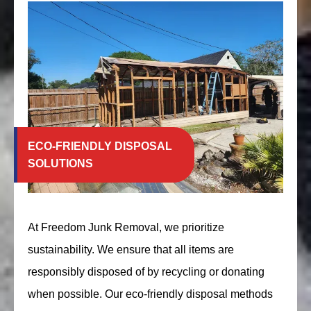
ECO-FRIENDLY DISPOSAL
SOLUTIONS
At Freedom Junk Removal, we prioritize
sustainability. We ensure that all items are
responsibly disposed of by recycling or donating
when possible. Our eco-friendly disposal methods