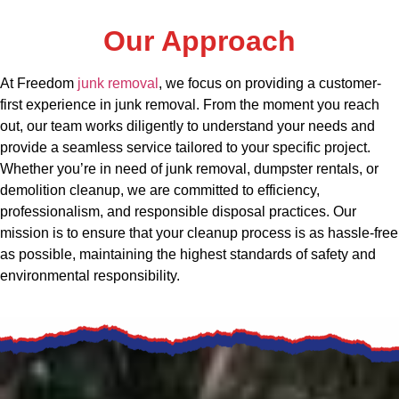
Our Approach
At Freedom
junk removal
, we focus on providing a customer-
first experience in junk removal. From the moment you reach
out, our team works diligently to understand your needs and
provide a seamless service tailored to your specific project.
Whether you’re in need of junk removal, dumpster rentals, or
demolition cleanup, we are committed to efficiency,
professionalism, and responsible disposal practices. Our
mission is to ensure that your cleanup process is as hassle-free
as possible, maintaining the highest standards of safety and
environmental responsibility.