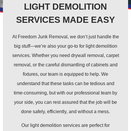
LIGHT DEMOLITION
SERVICES MADE EASY
At Freedom Junk Removal, we don’t just handle the
big stuff—we’re also your go-to for light demolition
services. Whether you need drywall removal, carpet
removal, or the careful dismantling of cabinets and
fixtures, our team is equipped to help. We
understand that these tasks can be tedious and
time-consuming, but with our professional team by
your side, you can rest assured that the job will be
done safely, efficiently, and without a mess.
Our light demolition services are perfect for