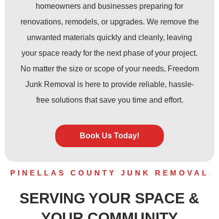
homeowners and businesses preparing for
renovations, remodels, or upgrades. We remove the
unwanted materials quickly and cleanly, leaving
your space ready for the next phase of your project.
No matter the size or scope of your needs, Freedom
Junk Removal is here to provide reliable, hassle-
free solutions that save you time and effort.
Book Us Today!
PINELLAS COUNTY JUNK REMOVAL
SERVING YOUR SPACE &
YOUR COMMUNITY