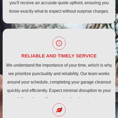
you'll receive an accurate quote upfront, ensuring you
know exactly what to expect without surprise charges.
RELIABLE AND TIMELY SERVICE
We understand the importance of your time, which is why
we prioritize punctuality and reliability. Our team works
around your schedule, completing your garage cleanout
quickly and efficiently. Expect minimal disruption to your
daily routine, with guaranteed on-time service.