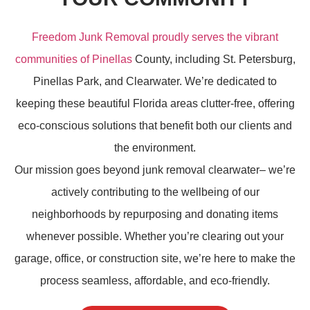
Freedom Junk Removal proudly serves the vibrant
communities of Pinellas
County, including St. Petersburg,
Pinellas Park, and Clearwater. We’re dedicated to
keeping these beautiful Florida areas clutter-free, offering
eco-conscious solutions that benefit both our clients and
the environment.
Our mission goes beyond
junk removal
clearwater– we’re
actively contributing to the wellbeing of our
neighborhoods by repurposing and donating items
whenever possible. Whether you’re clearing out your
garage, office, or construction site, we’re here to make the
process seamless, affordable, and eco-friendly.