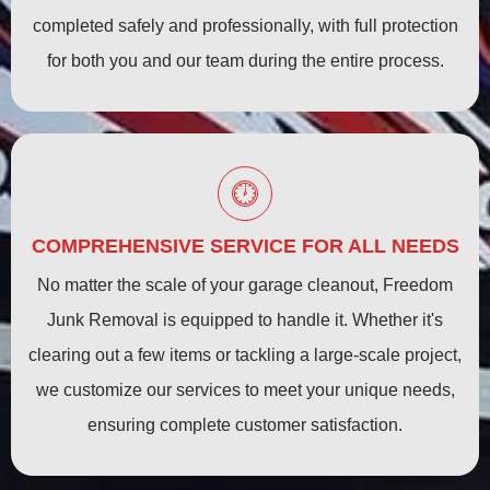
completed safely and professionally, with full protection
for both you and our team during the entire process.
COMPREHENSIVE SERVICE FOR ALL NEEDS
No matter the scale of your garage cleanout, Freedom
Junk Removal is equipped to handle it. Whether it's
clearing out a few items or tackling a large-scale project,
we customize our services to meet your unique needs,
ensuring complete customer satisfaction.