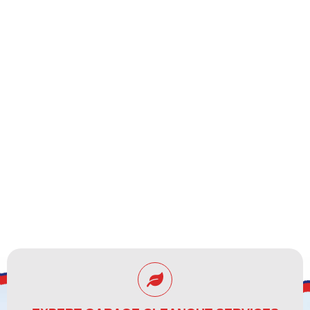
CLEARWATER, FL