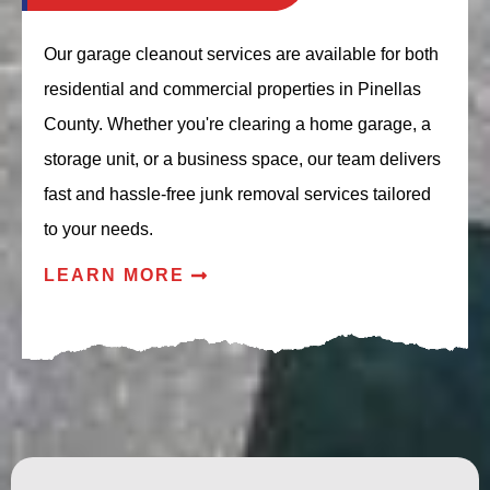
Our garage cleanout services are available for both
residential and commercial properties in Pinellas
County. Whether you're clearing a home garage, a
storage unit, or a business space, our team delivers
fast and hassle-free junk removal services tailored
to your needs.
LEARN MORE