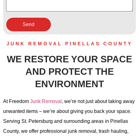
JUNK REMOVAL PINELLAS COUNTY
WE RESTORE YOUR SPACE
AND PROTECT THE
ENVIRONMENT
At Freedom
Junk Removal
, we’re not just about taking away
unwanted items – we’re about giving you back your space.
Serving St. Petersburg and surrounding areas in Pinellas
County, we offer professional junk removal, trash hauling,