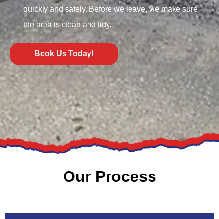
quickly and safely. Before we leave, we make sure
the area is clean and tidy.
Book Us Today!
Our Process