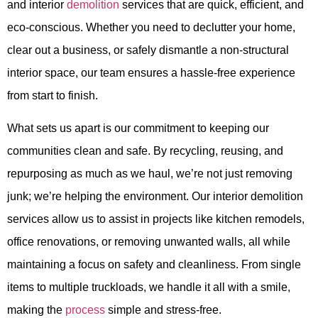
and interior
demolition
services that are quick, efficient, and
eco-conscious. Whether you need to declutter your home,
clear out a business, or safely dismantle a non-structural
interior space, our team ensures a hassle-free experience
from start to finish.
What sets us apart is our commitment to keeping our
communities clean and safe. By recycling, reusing, and
repurposing as much as we haul, we’re not just removing
junk; we’re helping the environment. Our interior demolition
services allow us to assist in projects like kitchen remodels,
office renovations, or removing unwanted walls, all while
maintaining a focus on safety and cleanliness. From single
items to multiple truckloads, we handle it all with a smile,
making the
process
simple and stress-free.