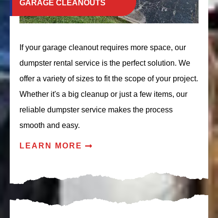
GARAGE CLEANOUTS
If your garage cleanout requires more space, our
dumpster rental service is the perfect solution. We
offer a variety of sizes to fit the scope of your project.
Whether it's a big cleanup or just a few items, our
reliable dumpster service makes the process
smooth and easy.
LEARN MORE