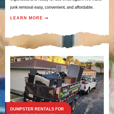
junk removal easy, convenient, and affordable.
LEARN MORE
DUMPSTER RENTALS FOR