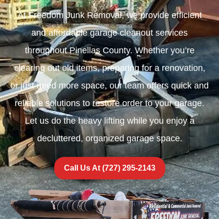
At Freedom Junk Removal, we provide efficient
and affordable garage cleanout services
throughout Pinellas County. Whether you’re
clearing out old items, preparing for a renovation,
or just need more space, our team offers quick and
reliable solutions to restore order to your garage.
Let us do the heavy lifting while you enjoy a
decluttered, organized garage space.
Call Us At (727) 295-2143