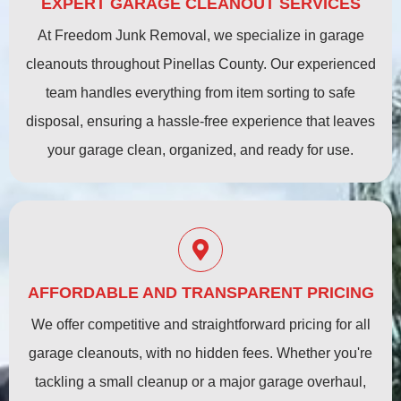
EXPERT GARAGE CLEANOUT SERVICES
At Freedom Junk Removal, we specialize in garage
cleanouts throughout Pinellas County. Our experienced
team handles everything from item sorting to safe
disposal, ensuring a hassle-free experience that leaves
your garage clean, organized, and ready for use.
AFFORDABLE AND TRANSPARENT PRICING
We offer competitive and straightforward pricing for all
garage cleanouts, with no hidden fees. Whether you're
tackling a small cleanup or a major garage overhaul,