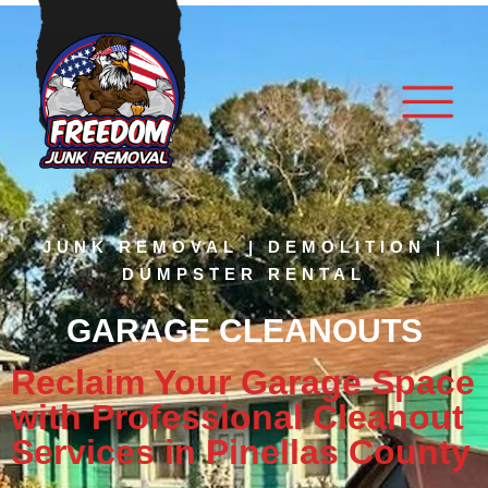
JUNK REMOVAL | DEMOLITION |
DUMPSTER RENTAL
GARAGE CLEANOUTS
Reclaim Your Garage Space
with Professional Cleanout
Services in Pinellas County