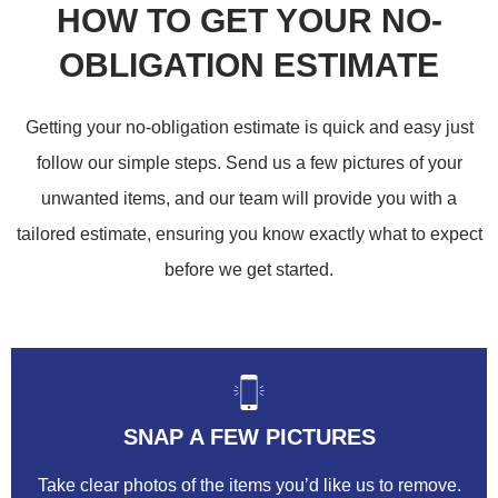
HOW TO GET YOUR NO-
OBLIGATION ESTIMATE
Getting your no-obligation estimate is quick and easy just
follow our simple steps. Send us a few pictures of your
unwanted items, and our team will provide you with a
tailored estimate, ensuring you know exactly what to expect
before we get started.
SNAP A FEW PICTURES
Take clear photos of the items you’d like us to remove.