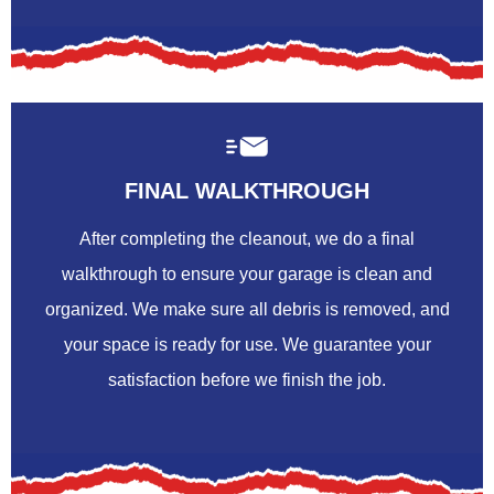
FINAL WALKTHROUGH
After completing the cleanout, we do a final
walkthrough to ensure your garage is clean and
organized. We make sure all debris is removed, and
your space is ready for use. We guarantee your
satisfaction before we finish the job.