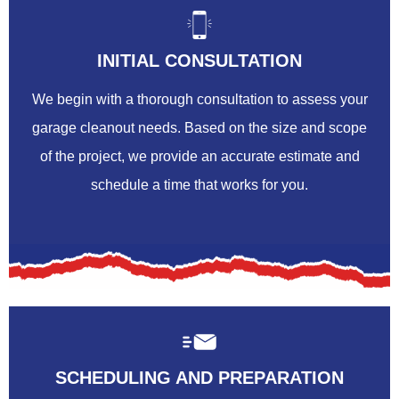
INITIAL CONSULTATION
We begin with a thorough consultation to assess your
garage cleanout needs. Based on the size and scope
of the project, we provide an accurate estimate and
schedule a time that works for you.
SCHEDULING AND PREPARATION