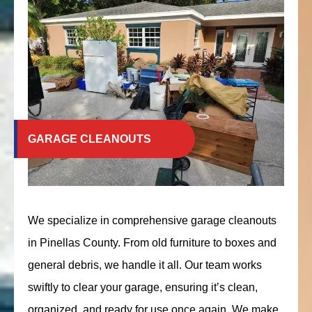
GARAGE CLEANOUTS
We specialize in comprehensive garage cleanouts
in Pinellas County. From old furniture to boxes and
general debris, we handle it all. Our team works
swiftly to clear your garage, ensuring it’s clean,
organized, and ready for use once again. We make