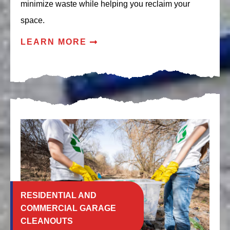
minimize waste while helping you reclaim your
space.
LEARN MORE
RESIDENTIAL AND
COMMERCIAL GARAGE
CLEANOUTS