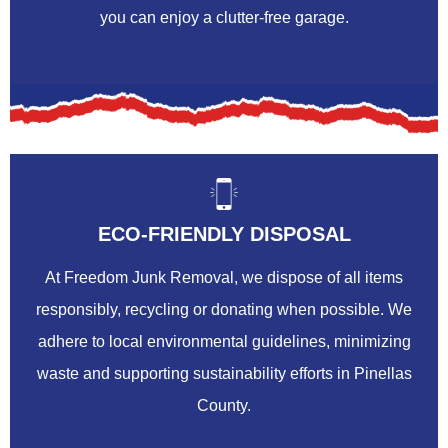
you can enjoy a clutter-free garage.
ECO-FRIENDLY DISPOSAL
At Freedom Junk Removal, we dispose of all items
responsibly, recycling or donating when possible. We
adhere to local environmental guidelines, minimizing
waste and supporting sustainability efforts in Pinellas
County.