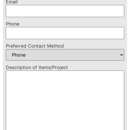
Email
Phone
Preferred Contact Method
Description of Items/Project