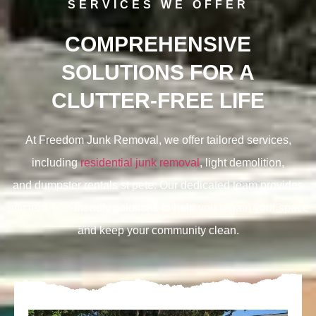
SERVICES WE OFFER
COMPREHENSIVE
SOLUTIONS FOR A
CLUTTER-FREE LIFE
At Freedom Junk Removal, we offer tailored services,
including
residential junk removal
, light demolition,
and
dumpster rentals st pete. Our dedicated team provides
efficient, eco-friendly solutions to help you regain your space
and keep your community clean.