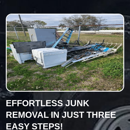
EFFORTLESS JUNK
REMOVAL IN JUST THREE
EASY STEPS!