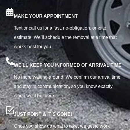
MAKE YOUR APPOINTMENT
Text or call us for a fast, no-obligation, on-site
estimate. We’ll schedule the removal at a time that
works best for you.
WE’LL KEEP YOU INFORMED OF ARRIVAL TIME
No more waiting around! We confirm our arrival time
and stay in communication, so you know exactly
when we’ll be there.
JUST POINT & IT’S GONE!
Once you show us what to take, we get to work