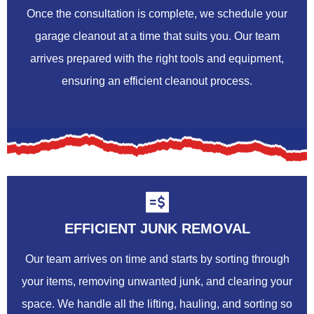
Once the consultation is complete, we schedule your
garage cleanout at a time that suits you. Our team
arrives prepared with the right tools and equipment,
ensuring an efficient cleanout process.
EFFICIENT JUNK REMOVAL
Our team arrives on time and starts by sorting through
your items, removing unwanted junk, and clearing your
space. We handle all the lifting, hauling, and sorting so