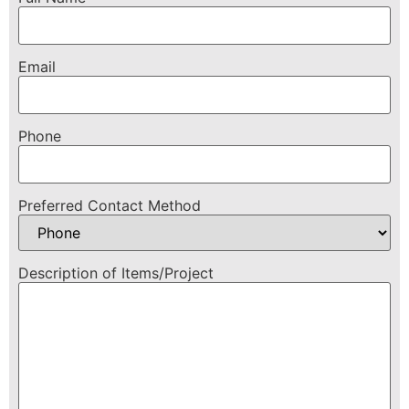
Email
Phone
Preferred Contact Method
Description of Items/Project