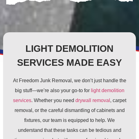
LIGHT DEMOLITION
SERVICES MADE EASY
At Freedom Junk Removal, we don’t just handle the
big stuff—we’re also your go-to for
light demolition
services
. Whether you need
drywall removal
, carpet
removal, or the careful dismantling of cabinets and
fixtures, our team is equipped to help. We
understand that these tasks can be tedious and