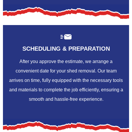
SCHEDULING & PREPARATION
After you approve the estimate, we arrange a
convenient date for your shed removal. Our team
arrives on time, fully equipped with the necessary tools
and materials to complete the job efficiently, ensuring a
smooth and hassle-free experience.