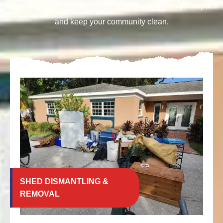
efficient, eco-friendly solutions to help you regain your space
and keep your community clean.
SHED DISMANTLING &
REMOVAL