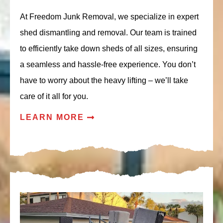
At Freedom Junk Removal, we specialize in expert
shed dismantling and removal. Our team is trained
to efficiently take down sheds of all sizes, ensuring
a seamless and hassle-free experience. You don’t
have to worry about the heavy lifting – we’ll take
care of it all for you.
LEARN MORE