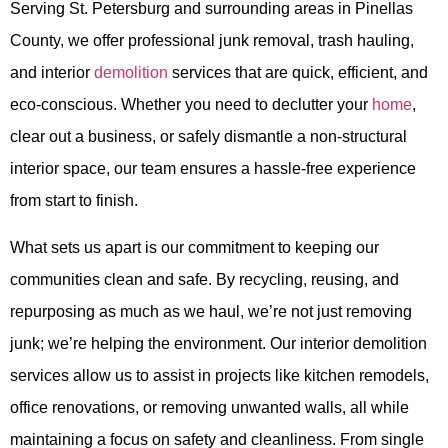
Serving St. Petersburg and surrounding areas in Pinellas
County, we offer professional junk removal, trash hauling,
and interior
demolition
services that are quick, efficient, and
eco-conscious. Whether you need to declutter your
home
,
clear out a business, or safely dismantle a non-structural
interior space, our team ensures a hassle-free experience
from start to finish.
What sets us apart is our commitment to keeping our
communities clean and safe. By recycling, reusing, and
repurposing as much as we haul, we’re not just removing
junk; we’re helping the environment. Our interior demolition
services allow us to assist in projects like kitchen remodels,
office renovations, or removing unwanted walls, all while
maintaining a focus on safety and cleanliness. From single