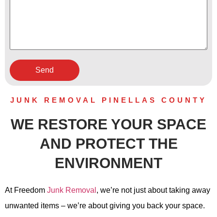
JUNK REMOVAL PINELLAS COUNTY
WE RESTORE YOUR SPACE
AND PROTECT THE
ENVIRONMENT
At Freedom
Junk Removal
, we’re not just about taking away
unwanted items – we’re about giving you back your space.