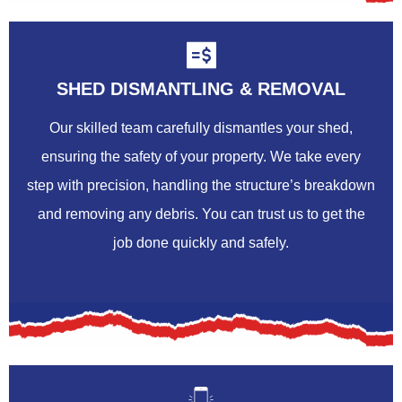
SHED DISMANTLING & REMOVAL
Our skilled team carefully dismantles your shed,
ensuring the safety of your property. We take every
step with precision, handling the structure’s breakdown
and removing any debris. You can trust us to get the
job done quickly and safely.