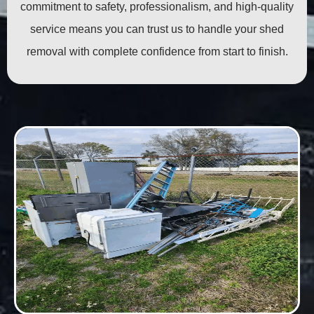
commitment to safety, professionalism, and high-quality
service means you can trust us to handle your shed
removal with complete confidence from start to finish.