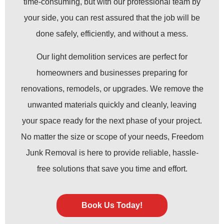
time-consuming, but with our professional team by
your side, you can rest assured that the job will be
done safely, efficiently, and without a mess.
Our light demolition services are perfect for
homeowners and businesses preparing for
renovations, remodels, or upgrades. We remove the
unwanted materials quickly and cleanly, leaving
your space ready for the next phase of your project.
No matter the size or scope of your needs, Freedom
Junk Removal is here to provide reliable, hassle-
free solutions that save you time and effort.
Book Us Today!