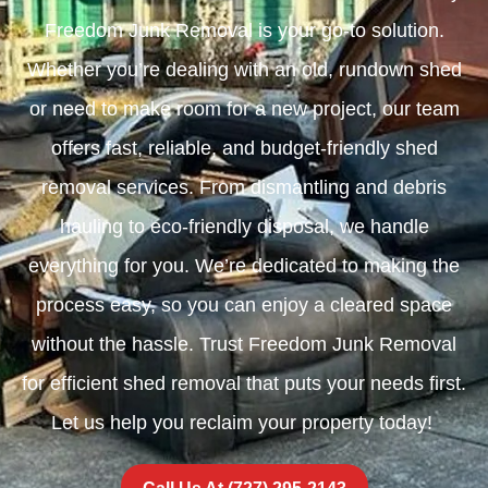
Freedom Junk Removal is your go-to solution.
Whether you’re dealing with an old, rundown shed
or need to make room for a new project, our team
offers fast, reliable, and budget-friendly shed
removal services. From dismantling and debris
hauling to eco-friendly disposal, we handle
everything for you. We’re dedicated to making the
process easy, so you can enjoy a cleared space
without the hassle. Trust Freedom Junk Removal
for efficient shed removal that puts your needs first.
Let us help you reclaim your property today!