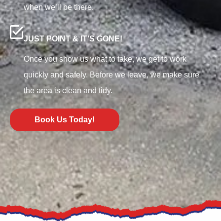
when we’ll be there.
JUST POINT & IT’S GONE!
Once you show us what to take, we get to work
quickly and safely. Before we leave, we make sure
the area is clean and tidy.
Book Us Today!