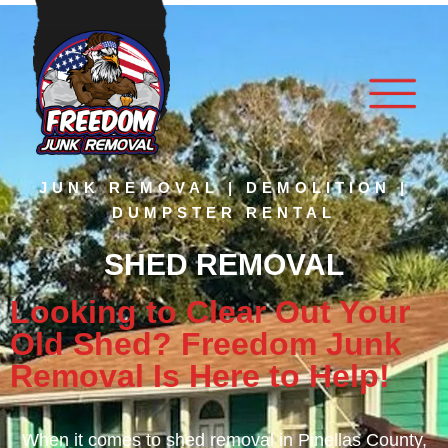
JUNK REMOVAL | DEMOLITION |
DUMPSTER RENTAL
SHED REMOVAL
Looking to Clear Out Your
Old Shed? Freedom Junk
Removal Is Here to Help!
When it comes to
shed removal
in Pinellas County,