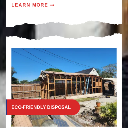
LEARN MORE
ECO-FRIENDLY DISPOSAL