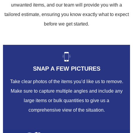
unwanted items, and our team will provide you with a
tailored estimate, ensuring you know exactly what to expect
before we get started.
SNAP A FEW PICTURES
Take clear photos of the items you’d like us to remove.
Make sure to capture multiple angles and include any
large items or bulk quantities to give us a
comprehensive view of the situation.