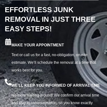
EFFORTLESS JUNK
REMOVAL IN JUST THREE
EASY STEPS!
MAKE YOUR APPOINTMENT
Text or call us for a fast, no-obligation, on-site
estimate. We’ll schedule the removal at a time that
works best for you.
WE’LL KEEP YOU INFORMED OF ARRIVAL TIME
No more waiting around! We confirm our arrival time
and stay in communication, so you know exactly