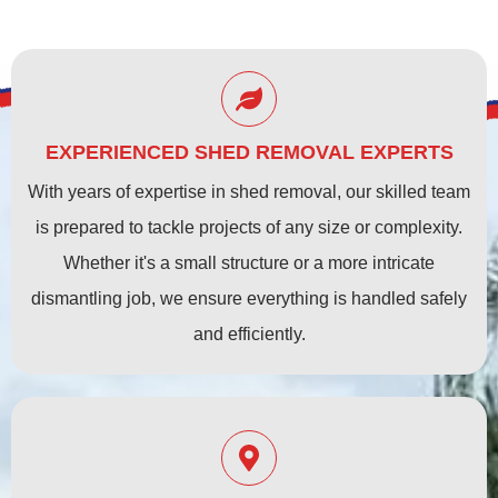
EXPERIENCED SHED REMOVAL EXPERTS
With years of expertise in shed removal, our skilled team
is prepared to tackle projects of any size or complexity.
Whether it's a small structure or a more intricate
dismantling job, we ensure everything is handled safely
and efficiently.