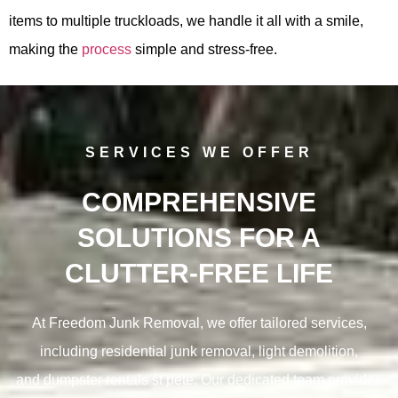
items to multiple truckloads, we handle it all with a smile,
making the
process
simple and stress-free.
SERVICES WE OFFER
COMPREHENSIVE
SOLUTIONS FOR A
CLUTTER-FREE LIFE
At Freedom Junk Removal, we offer tailored services,
including residential junk removal, light demolition,
and
dumpster rentals st pete. Our dedicated team provides