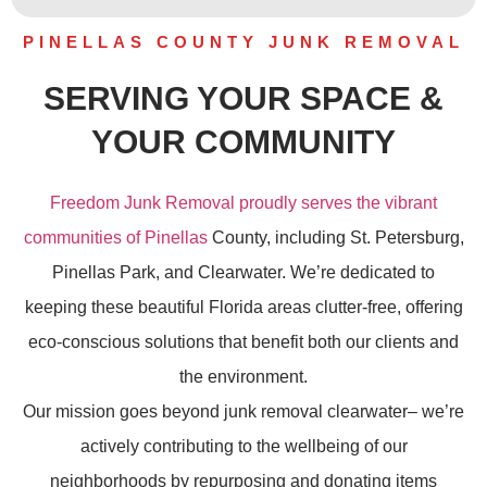
PINELLAS COUNTY JUNK REMOVAL
SERVING YOUR SPACE &
YOUR COMMUNITY
Freedom Junk Removal proudly serves the vibrant
communities of Pinellas
County, including St. Petersburg,
Pinellas Park, and Clearwater. We’re dedicated to
keeping these beautiful Florida areas clutter-free, offering
eco-conscious solutions that benefit both our clients and
the environment.
Our mission goes beyond
junk removal
clearwater– we’re
actively contributing to the wellbeing of our
neighborhoods by repurposing and donating items