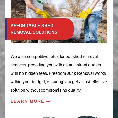
AFFORDABLE SHED
REMOVAL SOLUTIONS
We offer competitive rates for our shed removal
services, providing you with clear, upfront quotes
with no hidden fees. Freedom Junk Removal works
within your budget, ensuring you get a cost-effective
solution without compromising quality.
LEARN MORE