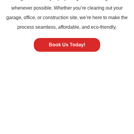
whenever possible. Whether you’re clearing out your
garage, office, or construction site, we’re here to make the
process seamless, affordable, and eco-friendly.
Book Us Today!
ST PETERSBURG FL