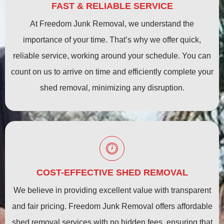
FAST & RELIABLE SERVICE
At Freedom Junk Removal, we understand the
importance of your time. That’s why we offer quick,
reliable service, working around your schedule. You can
count on us to arrive on time and efficiently complete your
shed removal, minimizing any disruption.
COST-EFFECTIVE SHED REMOVAL
We believe in providing excellent value with transparent
and fair pricing. Freedom Junk Removal offers affordable
shed removal services with no hidden fees, ensuring that