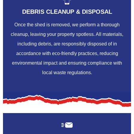
DEBRIS CLEANUP & DISPOSAL
Once the shed is removed, we perform a thorough
cleanup, leaving your property spotless. All materials,
including debris, are responsibly disposed of in
accordance with eco-friendly practices, reducing
environmental impact and ensuring compliance with
local waste regulations.