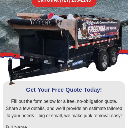
Call Us At (727) 295-2143
Get Your Free Quote Today!
Fill out the form below for a free, no-obligation quote.
Share a few details, and we’ll provide an estimate tailored
to your needs—big or small, we make junk removal easy!
Full Name