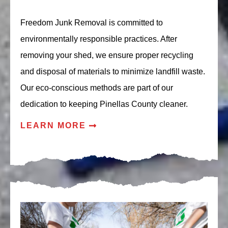
Freedom Junk Removal is committed to
environmentally responsible practices. After
removing your shed, we ensure proper recycling
and disposal of materials to minimize landfill waste.
Our eco-conscious methods are part of our
dedication to keeping Pinellas County cleaner.
LEARN MORE