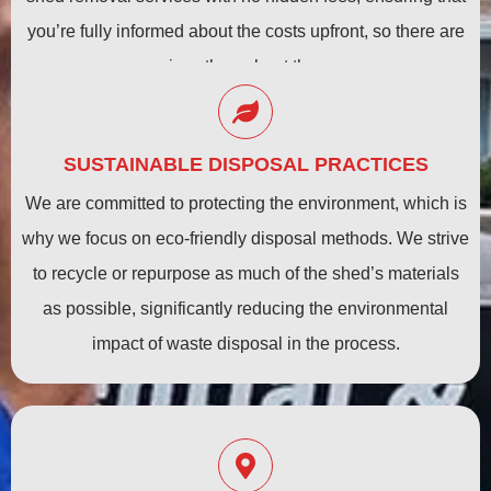
you’re fully informed about the costs upfront, so there are
no surprises throughout the process.
SUSTAINABLE DISPOSAL PRACTICES
We are committed to protecting the environment, which is
why we focus on eco-friendly disposal methods. We strive
to recycle or repurpose as much of the shed’s materials
as possible, significantly reducing the environmental
impact of waste disposal in the process.