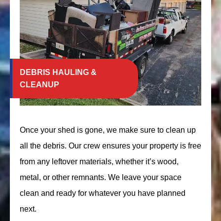
DEBRIS HAULING &
CLEANUP
Once your shed is gone, we make sure to clean up
all the debris. Our crew ensures your property is free
from any leftover materials, whether it’s wood,
metal, or other remnants. We leave your space
clean and ready for whatever you have planned
next.