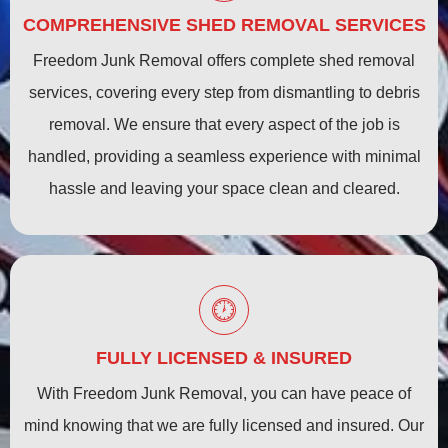
COMPREHENSIVE SHED REMOVAL SERVICES
Freedom Junk Removal offers complete shed removal
services, covering every step from dismantling to debris
removal. We ensure that every aspect of the job is
handled, providing a seamless experience with minimal
hassle and leaving your space clean and cleared.
FULLY LICENSED & INSURED
With Freedom Junk Removal, you can have peace of
mind knowing that we are fully licensed and insured. Our