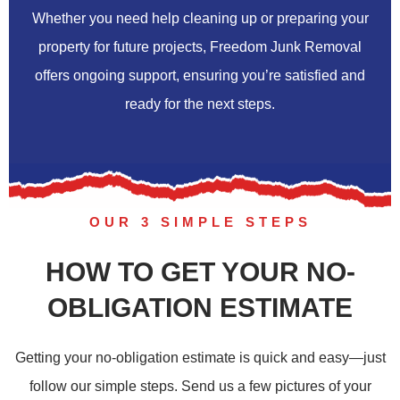
Whether you need help cleaning up or preparing your
property for future projects, Freedom Junk Removal
offers ongoing support, ensuring you’re satisfied and
ready for the next steps.
OUR 3 SIMPLE STEPS
HOW TO GET YOUR NO-
OBLIGATION ESTIMATE
Getting your no-obligation estimate is quick and easy—just
follow our simple steps. Send us a few pictures of your