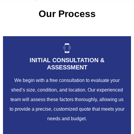
Our Process
INITIAL CONSULTATION &
ASSESSMENT
We begin with a free consultation to evaluate your
shed’s size, condition, and location. Our experienced
team will assess these factors thoroughly, allowing us
to provide a precise, customized quote that meets your
needs and budget.