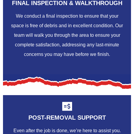
FINAL INSPECTION & WALKTHROUGH
We conduct a final inspection to ensure that your
space is free of debris and in excellent condition. Our
team will walk you through the area to ensure your
complete satisfaction, addressing any last-minute
concerns you may have before we finish.
POST-REMOVAL SUPPORT
Even after the job is done, we’re here to assist you.