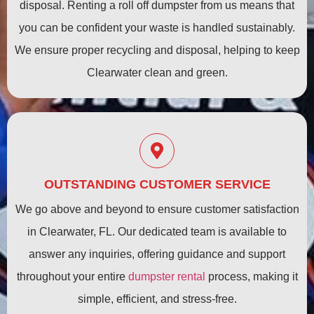
disposal. Renting a roll off dumpster from us means that
you can be confident your waste is handled sustainably.
We ensure proper recycling and disposal, helping to keep
Clearwater clean and green.
OUTSTANDING CUSTOMER SERVICE
We go above and beyond to ensure customer satisfaction
in Clearwater, FL. Our dedicated team is available to
answer any inquiries, offering guidance and support
throughout your entire
dumpster rental
process, making it
simple, efficient, and stress-free.