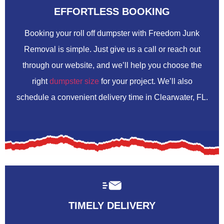
EFFORTLESS BOOKING
Booking your roll off dumpster with Freedom Junk
Removal is simple. Just give us a call or reach out
through our website, and we’ll help you choose the
right
dumpster size
for your project. We’ll also
schedule a convenient delivery time in Clearwater, FL.
TIMELY DELIVERY