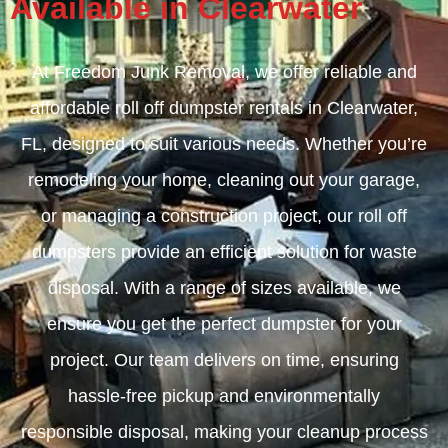
Available in Clearwater
At Freedom Junk Removal, we offer reliable and
affordable roll off dumpster rentals in Clearwater,
FL, designed to suit various needs. Whether you’re
remodeling your home, cleaning out your garage,
or managing a construction project, our roll off
dumpsters provide an efficient solution for waste
disposal. With a range of sizes available, we
ensure you get the perfect dumpster for your
project. Our team delivers on time, ensuring
hassle-free pickup and environmentally
responsible disposal, making your cleanup process