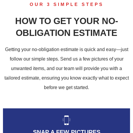
OUR 3 SIMPLE STEPS
HOW TO GET YOUR NO-
OBLIGATION ESTIMATE
Getting your no-obligation estimate is quick and easy—just
follow our simple steps. Send us a few pictures of your
unwanted items, and our team will provide you with a
tailored estimate, ensuring you know exactly what to expect
before we get started.
SNAP A FEW PICTURES