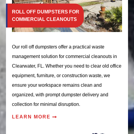
ROLL OFF DUMPSTERS FOR
COMMERCIAL CLEANOUTS
Our roll off dumpsters offer a practical waste
management solution for commercial cleanouts in
Clearwater, FL. Whether you need to clear old office
equipment, furniture, or construction waste, we
ensure your workspace remains clean and
organized, with prompt dumpster delivery and
collection for minimal disruption.
LEARN MORE