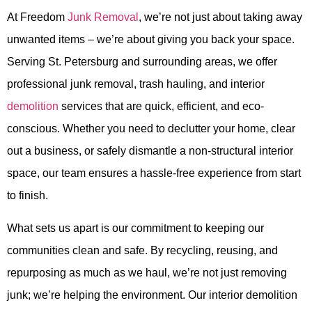
At Freedom
Junk Removal
, we’re not just about taking away
unwanted items – we’re about giving you back your space.
Serving St. Petersburg and surrounding areas, we offer
professional junk removal, trash hauling, and interior
demolition
services that are quick, efficient, and eco-
conscious. Whether you need to declutter your home, clear
out a business, or safely dismantle a non-structural interior
space, our team ensures a hassle-free experience from start
to finish.
What sets us apart is our commitment to keeping our
communities clean and safe. By recycling, reusing, and
repurposing as much as we haul, we’re not just removing
junk; we’re helping the environment. Our interior demolition