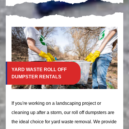
YARD WASTE ROLL OFF
DUMPSTER RENTALS
If you're working on a landscaping project or
cleaning up after a storm, our roll off dumpsters are
the ideal choice for yard waste removal. We provide