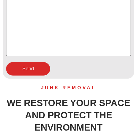
JUNK REMOVAL
WE RESTORE YOUR SPACE
AND PROTECT THE
ENVIRONMENT