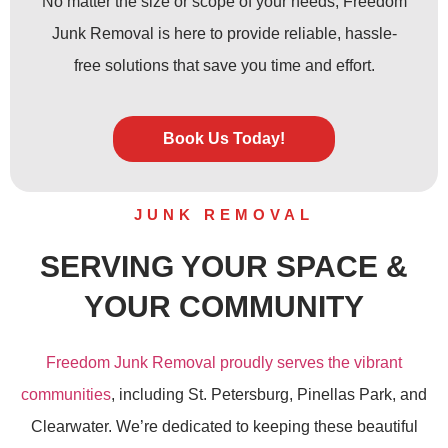
No matter the size or scope of your needs, Freedom
Junk Removal is here to provide reliable, hassle-
free solutions that save you time and effort.
Book Us Today!
JUNK REMOVAL
SERVING YOUR SPACE &
YOUR COMMUNITY
Freedom Junk Removal proudly serves the vibrant
communities
, including St. Petersburg, Pinellas Park, and
Clearwater. We’re dedicated to keeping these beautiful