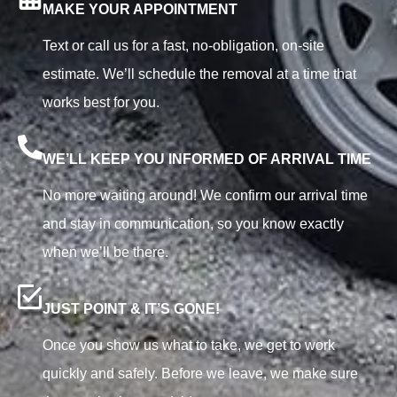
MAKE YOUR APPOINTMENT
Text or call us for a fast, no-obligation, on-site
estimate. We’ll schedule the removal at a time that
works best for you.
WE’LL KEEP YOU INFORMED OF ARRIVAL TIME
No more waiting around! We confirm our arrival time
and stay in communication, so you know exactly
when we’ll be there.
JUST POINT & IT’S GONE!
Once you show us what to take, we get to work
quickly and safely. Before we leave, we make sure