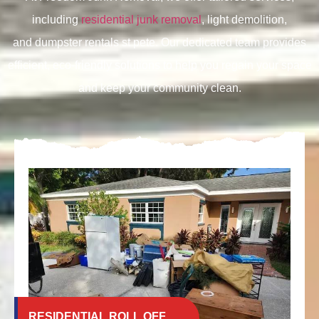
including
residential junk removal
, light demolition,
and
dumpster rentals st pete. Our dedicated team provides
efficient, eco-friendly solutions to help you regain your space
and keep your community clean.
RESIDENTIAL ROLL OFF