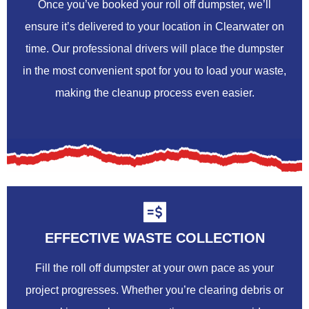
Once you’ve booked your roll off dumpster, we’ll
ensure it’s delivered to your location in Clearwater on
time. Our professional drivers will place the dumpster
in the most convenient spot for you to load your waste,
making the cleanup process even easier.
EFFECTIVE WASTE COLLECTION
Fill the roll off dumpster at your own pace as your
project progresses. Whether you’re clearing debris or