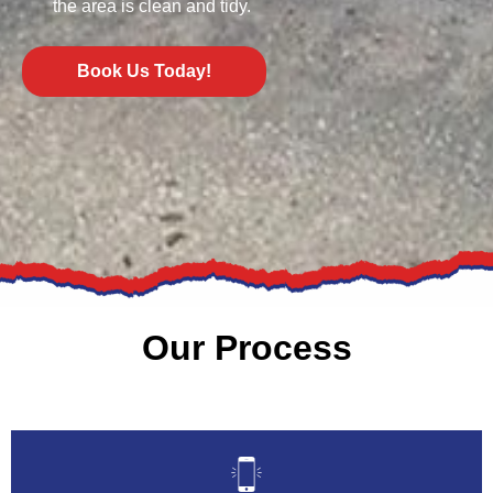
the area is clean and tidy.
Book Us Today!
Our Process