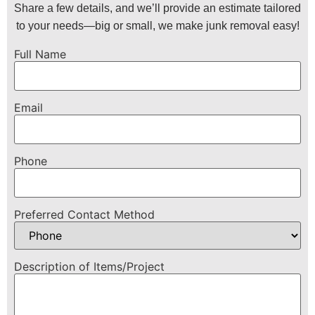
Share a few details, and we’ll provide an estimate tailored
to your needs—big or small, we make junk removal easy!
Full Name
Email
Phone
Preferred Contact Method
Description of Items/Project