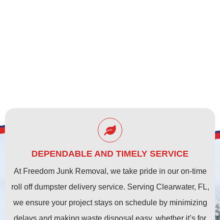
CLEARWATER, FL
DEPENDABLE AND TIMELY SERVICE
At Freedom Junk Removal, we take pride in our on-time
roll off dumpster delivery service. Serving Clearwater, FL,
we ensure your project stays on schedule by minimizing
delays and making waste disposal easy, whether it’s for