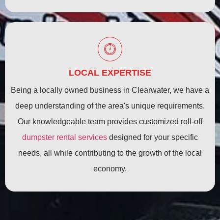
LOCAL EXPERTISE
Being a locally owned business in Clearwater, we have a
deep understanding of the area's unique requirements.
Our knowledgeable team provides customized roll-off
dumpster rental services
designed for your specific
needs, all while contributing to the growth of the local
economy.