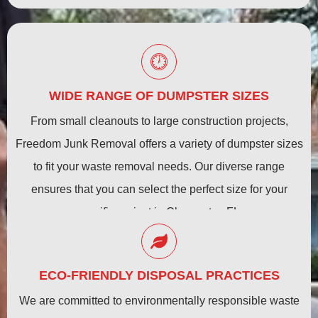
WIDE RANGE OF DUMPSTER SIZES
From small cleanouts to large construction projects,
Freedom Junk Removal offers a variety of dumpster sizes
to fit your waste removal needs. Our diverse range
ensures that you can select the perfect size for your
specific project in Clearwater, FL.
ECO-FRIENDLY DISPOSAL PRACTICES
We are committed to environmentally responsible waste