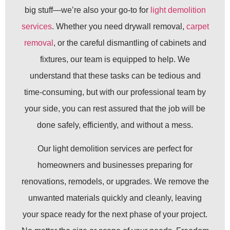
big stuff—we’re also your go-to for
light demolition
services
. Whether you need drywall removal,
carpet
removal
, or the careful dismantling of cabinets and
fixtures, our team is equipped to help. We
understand that these tasks can be tedious and
time-consuming, but with our professional team by
your side, you can rest assured that the job will be
done safely, efficiently, and without a mess.
Our light demolition services are perfect for
homeowners and businesses preparing for
renovations, remodels, or upgrades. We remove the
unwanted materials quickly and cleanly, leaving
your space ready for the next phase of your project.