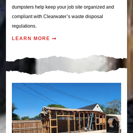
dumpsters help keep your job site organized and
compliant with Clearwater’s waste disposal
regulations.
LEARN MORE