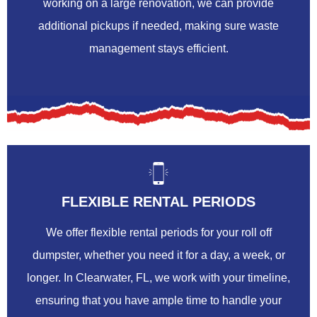
working on a large renovation, we can provide
additional pickups if needed, making sure waste
management stays efficient.
FLEXIBLE RENTAL PERIODS
We offer flexible rental periods for your roll off
dumpster, whether you need it for a day, a week, or
longer. In Clearwater, FL, we work with your timeline,
ensuring that you have ample time to handle your