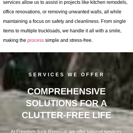
services allow us to assist in projects like kitchen remodels,
office renovations, or removing unwanted walls, all while
maintaining a focus on safety and cleanliness. From single
items to multiple truckloads, we handle it all with a smile,
making the
process
simple and stress-free.
SERVICES WE OFFER
COMPREHENSIVE
SOLUTIONS FOR A
CLUTTER-FREE LIFE
At Freedom Junk Removal, we offer tailored services,