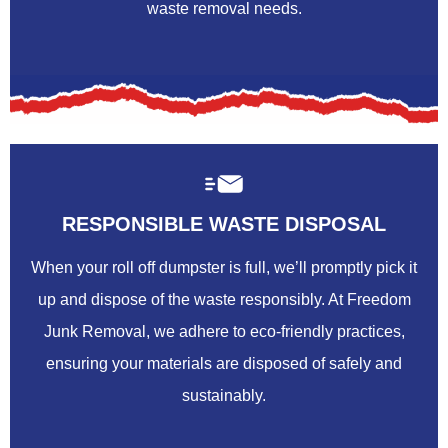
waste removal needs.
RESPONSIBLE WASTE DISPOSAL
When your roll off dumpster is full, we’ll promptly pick it
up and dispose of the waste responsibly. At Freedom
Junk Removal, we adhere to eco-friendly practices,
ensuring your materials are disposed of safely and
sustainably.