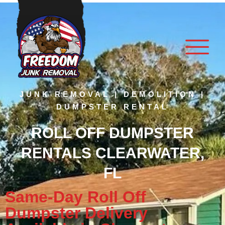
JUNK REMOVAL | DEMOLITION |
DUMPSTER RENTAL
ROLL OFF DUMPSTER
RENTALS CLEARWATER,
FL
Same-Day Roll Off
Dumpster Delivery