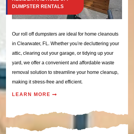
DUMPSTER RENTALS
Our roll off dumpsters are ideal for home cleanouts
in Clearwater, FL. Whether you're decluttering your
attic, clearing out your garage, or tidying up your
yard, we offer a convenient and affordable waste
removal solution to streamline your home cleanup,
making it stress-free and efficient.
LEARN MORE