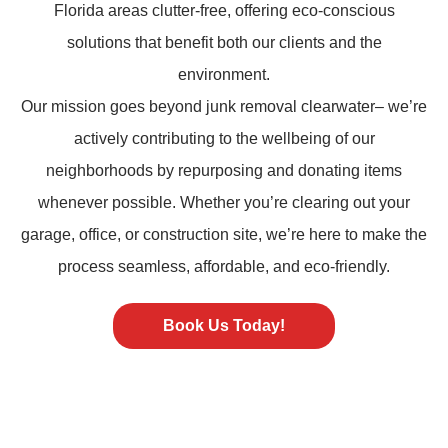
Florida areas clutter-free, offering eco-conscious
solutions that benefit both our clients and the
environment.
Our mission goes beyond
junk removal
clearwater– we’re
actively contributing to the wellbeing of our
neighborhoods by repurposing and donating items
whenever possible. Whether you’re clearing out your
garage, office, or construction site, we’re here to make the
process seamless, affordable, and eco-friendly.
Book Us Today!