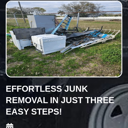
EFFORTLESS JUNK
REMOVAL IN JUST THREE
EASY STEPS!