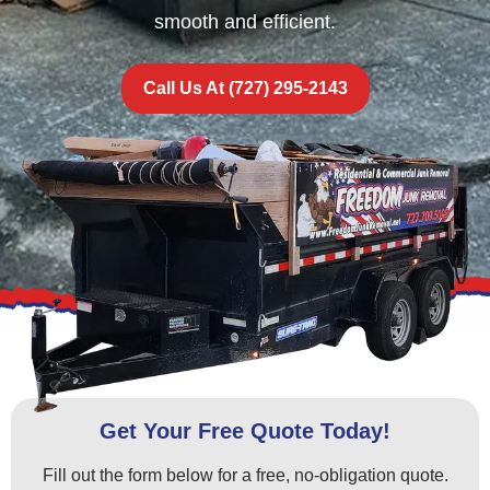
smooth and efficient.
Call Us At (727) 295-2143
Get Your Free Quote Today!
Fill out the form below for a free, no-obligation quote.