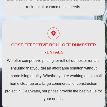
residential or commercial needs.
COST-EFFECTIVE ROLL OFF DUMPSTER
RENTALS
We offer competitive pricing for roll off dumpster rentals,
ensuring that you get an affordable solution without
compromising quality. Whether you’re working on a small
home cleanup or a large commercial or construction
project in Clearwater, our prices provide the best value for
your needs.