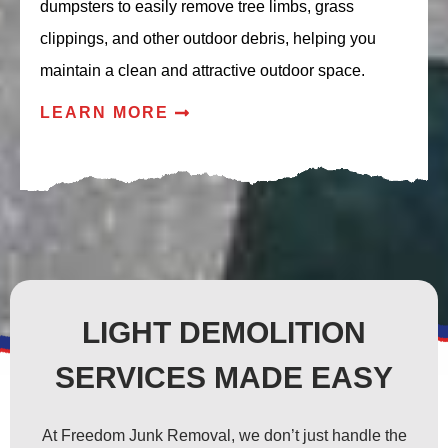
dumpsters to easily remove tree limbs, grass
clippings, and other outdoor debris, helping you
maintain a clean and attractive outdoor space.
LEARN MORE
LIGHT DEMOLITION
SERVICES MADE EASY
At Freedom Junk Removal, we don’t just handle the