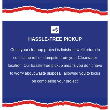
HASSLE-FREE PICKUP
Once your cleanup project is finished, we’ll return to
collect the roll off dumpster from your Clearwater
location. Our hassle-free pickup means you don’t have
to worry about waste disposal, allowing you to focus
on completing your project.