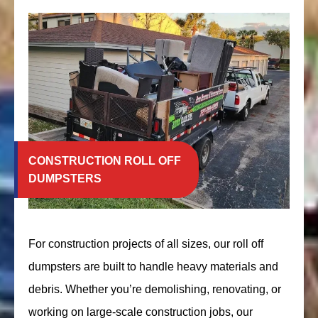
CONSTRUCTION ROLL OFF
DUMPSTERS
For construction projects of all sizes, our roll off
dumpsters are built to handle heavy materials and
debris. Whether you’re demolishing, renovating, or
working on large-scale construction jobs, our